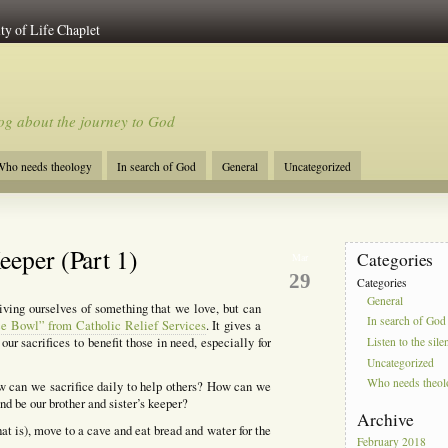
ty of Life Chaplet
og about the journey to God
ho needs theology
In search of God
General
Uncategorized
eeper (Part 1)
Categories
Mar
29
Categories
General
iving ourselves of something that we love, but can
In search of God
e Bowl” from Catholic Relief Services
. It gives a
our sacrifices to benefit those in need, especially for
Listen to the sile
Uncategorized
Who needs theo
w can we sacrifice daily to help others? How can we
d be our brother and sister’s keeper?
Archive
at is), move to a cave and eat bread and water for the
February 2018