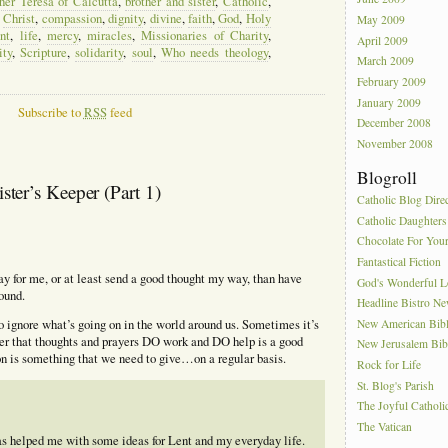
er Teresa of Calcutta
,
brother and sister
,
Catholic
,
,
Christ
,
compassion
,
dignity
,
divine
,
faith
,
God
,
Holy
May 2009
nt
,
life
,
mercy
,
miracles
,
Missionaries of Charity
,
April 2009
ity
,
Scripture
,
solidarity
,
soul
,
Who needs theology
,
March 2009
February 2009
January 2009
Subscribe to
RSS
feed
December 2008
November 2008
Blogroll
er’s Keeper (Part 1)
Catholic Blog Dire
Catholic Daughters
Chocolate For You
Fantastical Fiction
y for me, or at least send a good thought my way, than have
God's Wonderful 
ound.
Headline Bistro N
New American Bib
 to ignore what’s going on in the world around us. Sometimes it’s
r that thoughts and prayers DO work and DO help is a good
New Jerusalem Bib
n is something that we need to give…on a regular basis.
Rock for Life
St. Blog's Parish
The Joyful Catholi
The Vatican
 has helped me with some ideas for Lent and my everyday life.