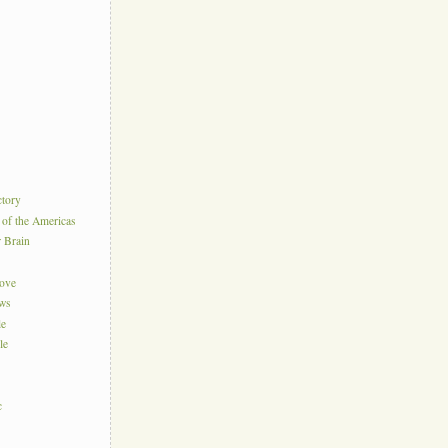
ctory
 of the Americas
r Brain
Love
ews
le
le
c