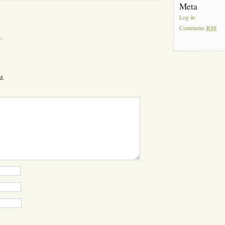
Meta
Log in
Comments
RSS
.
d.