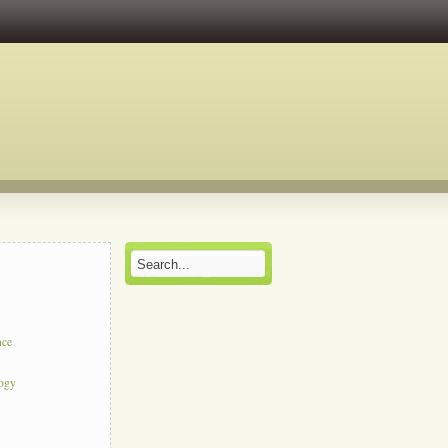
nce
logy