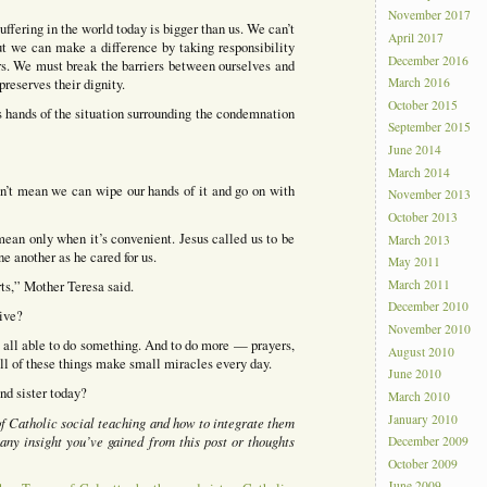
November 2017
fering in the world today is bigger than us. We can’t
April 2017
ut we can make a difference by taking responsibility
December 2016
ters. We must break the barriers between ourselves and
reserves their dignity.
March 2016
October 2015
 hands of the situation surrounding the condemnation
September 2015
June 2014
March 2014
esn’t mean we can wipe our hands of it and go on with
November 2013
October 2013
mean only when it’s convenient. Jesus called us to be
March 2013
ne another as he cared for us.
May 2011
March 2011
rts,” Mother Teresa said.
December 2010
ive?
November 2010
re all able to do something. And to do more — prayers,
August 2010
ll of these things make small miracles every day.
June 2010
and sister today?
March 2010
January 2010
 of Catholic social teaching and how to integrate them
any insight you’ve gained from this post or thoughts
December 2009
October 2009
June 2009