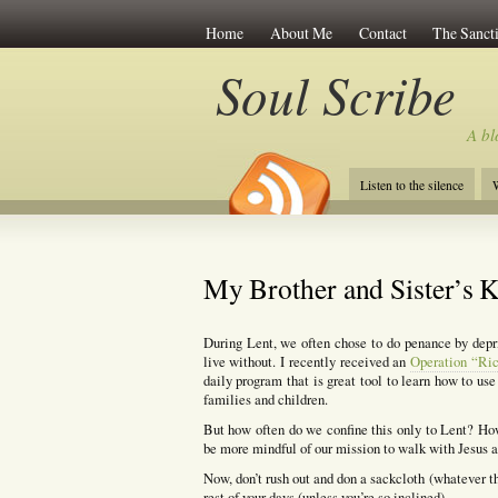
Home
About Me
Contact
The Sancti
Soul Scribe
A bl
Listen to the silence
W
My Brother and Sister’s K
During Lent, we often chose to do penance by depr
live without. I recently received an
Operation “Ric
daily program that is great tool to learn how to use 
families and children.
But how often do we confine this only to Lent? Ho
be more mindful of our mission to walk with Jesus an
Now, don’t rush out and don a sackcloth (whatever th
rest of your days (unless you’re so inclined).