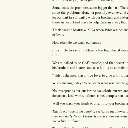
Sometimes the problems seem bigger than us. The suf
solve the problems alone, or possibly even ever. B
for our part in solidarity with our brothers and sis
those in need. Find ways to help them in a way that p
Think back to Matthew 27:24 when Pilot washes his
of Jesus.
How often do we wash our hands?
It’s simple to say a problem is too big – but it do
life.
We are called to be God’s people, and that doesn’t 
his brothers and sisters, and as a family to care for o
“This is the meaning of true love, to give until it hu
Who’s hurting today? Who needs what you have to g
Not everyone is cut out for the sackcloth, but we a
donations, kind words, talents, time, compassion – a
Will you wash your hands or offer it to your brother 
This is part one of an ongoing series on the themes
into our daily lives. Please leave a comment with 
you’d like to share.