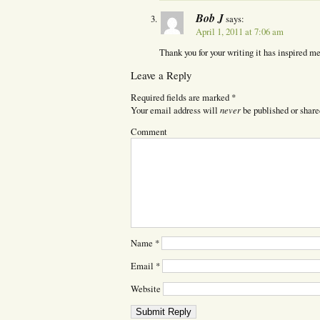
Bob J
says:
April 1, 2011 at 7:06 am
Thank you for your writing it has inspired me
Leave a Reply
Required fields are marked
*
never
Your email address will
be published or share
Comment
Name
*
Email
*
Website