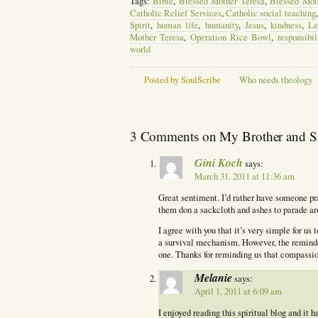
Tags:
Bible
,
Blessed Mother Teresa
,
Blessed Moth
Catholic Relief Services
,
Catholic social teaching
Spirit
,
human life
,
humanity
,
Jesus
,
kindness
,
Le
Mother Teresa
,
Operation Rice Bowl
,
responsibil
world
Posted by SoulScribe
Who needs theology
3 Comments on My Brother and Sist
Gini Koch
says:
March 31, 2011 at 11:36 am
Great sentiment. I’d rather have someone pra
them don a sackcloth and ashes to parade ar
I agree with you that it’s very simple for us
a survival mechanism. However, the reminde
one. Thanks for reminding us that compassio
Melanie
says:
April 1, 2011 at 6:09 am
I enjoyed reading this spiritual blog and it