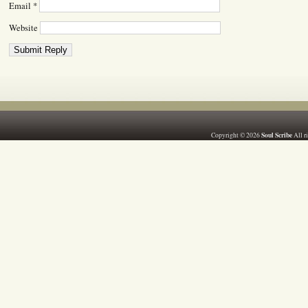
Email
*
Website
Soul Scribe
Copyright © 2026
All r