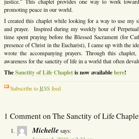
justice.” This chaplet provides one way to work toward
promoting peace in our world.
I created this chaplet while looking for a way to use my 
and prayer. Inspired during my weekly hour of Perpetual
time spent praying before the Blessed Sacrament (for Catho
presence of Christ in the Eucharist), I came up with the ide
wrote the accompanying prayers. Through this chaplet,
awareness for the sanctity of life in a world that often devalu
The
Sanctity of Life Chaplet
is now available
here
!
Subscribe to
RSS
feed
1 Comment on The Sanctity of Life Chaple
Michelle
says: