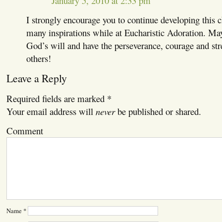
January 5, 2010 at 2:33 pm
I strongly encourage you to continue developing this c
many inspirations while at Eucharistic Adoration. Ma
God’s will and have the perseverance, courage and stre
others!
Leave a Reply
Required fields are marked
*
Your email address will
never
be published or shared.
Comment
Name
*