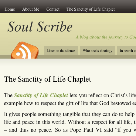
Home
About Me
Contact
The Sanctity of Life Chaplet
Soul Scribe
A blog about the journey to Go
Listen to the silence
Who needs theology
In search 
The Sanctity of Life Chaplet
The
Sanctity of Life Chaplet
lets you reflect on Christ’s li
example how to respect the gift of life that God bestowed eq
It gives people something tangible that they can do to help
life and peace in this world. Without a respect for all life, t
– and thus no peace. So as Pope Paul VI said “if you 