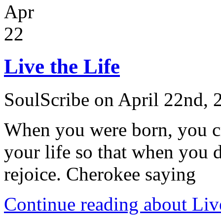
Apr
22
Live the Life
SoulScribe on April 22nd, 
When you were born, you cr
your life so that when you d
rejoice. Cherokee saying
Continue reading about Live