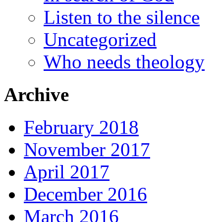
Listen to the silence
Uncategorized
Who needs theology
Archive
February 2018
November 2017
April 2017
December 2016
March 2016