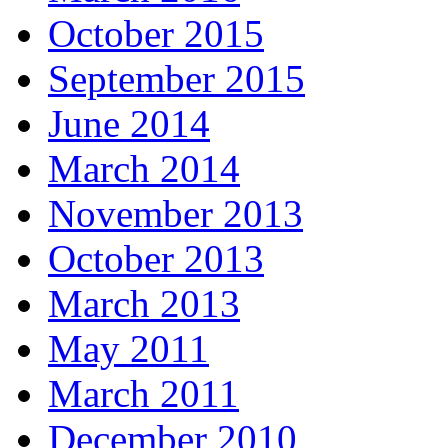
October 2015
September 2015
June 2014
March 2014
November 2013
October 2013
March 2013
May 2011
March 2011
December 2010