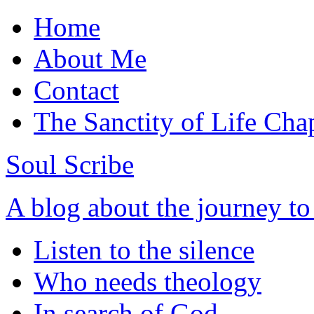
Home
About Me
Contact
The Sanctity of Life Cha
Soul Scribe
A blog about the journey t
Listen to the silence
Who needs theology
In search of God