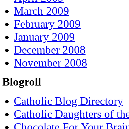
March 2009
February 2009
January 2009
December 2008
November 2008
Blogroll
Catholic Blog Directory
Catholic Daughters of th
Chocolate For Your Brai