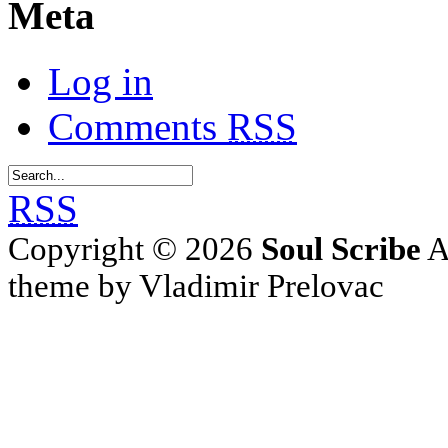
Meta
Log in
Comments
RSS
RSS
Copyright © 2026
Soul Scribe
A
theme by Vladimir Prelovac