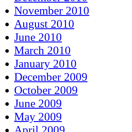
November 2010
August 2010
June 2010
March 2010
January 2010
December 2009
October 2009
June 2009
May 2009
April 2009