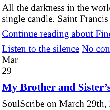
All the darkness in the worl
single candle. Saint Francis
Continue reading about Fin
Listen to the silence
No com
Mar
29
My Brother and Sister’s
SoulScribe on March 29th,