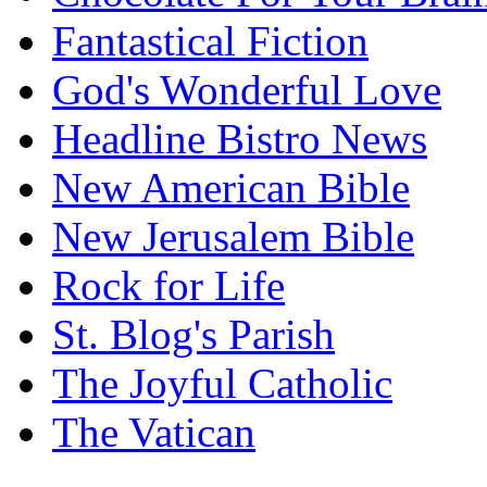
Fantastical Fiction
God's Wonderful Love
Headline Bistro News
New American Bible
New Jerusalem Bible
Rock for Life
St. Blog's Parish
The Joyful Catholic
The Vatican