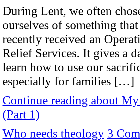
During Lent, we often chos
ourselves of something that 
recently received an Opera
Relief Services. It gives a d
learn how to use our sacrifi
especially for families […]
Continue reading about My 
(Part 1)
Who needs theology
3 Com