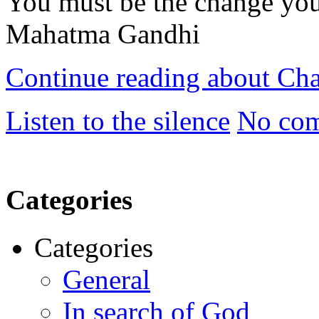
You must be the change you 
Mahatma Gandhi
Continue reading about Ch
Listen to the silence
No com
Categories
Categories
General
In search of God