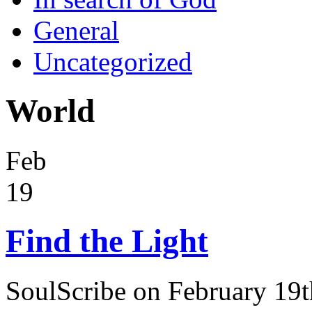
General
Uncategorized
World
Feb
19
Find the Light
SoulScribe on February 19t