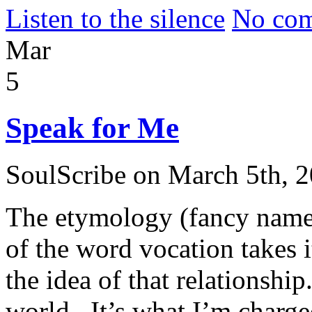
Listen to the silence
No com
Mar
5
Speak for Me
SoulScribe on March 5th, 
The etymology (fancy name
of the word vocation takes i
the idea of that relationshi
world. It’s what I’m charge