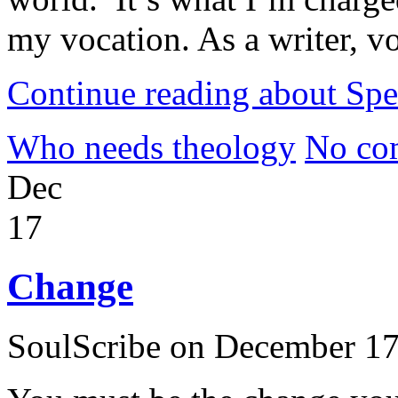
my vocation. As a writer, vo
Continue reading about Sp
Who needs theology
No co
Dec
17
Change
SoulScribe on December 17