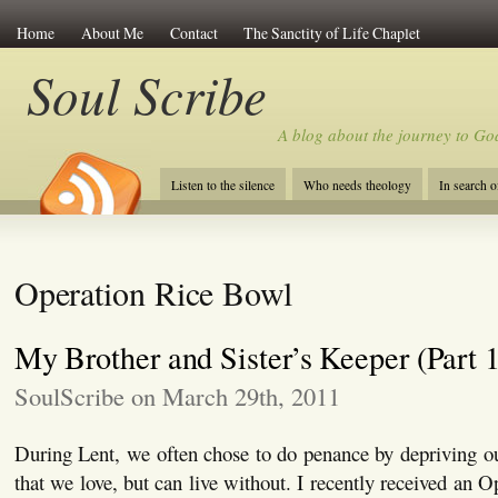
Home
About Me
Contact
The Sanctity of Life Chaplet
Soul Scribe
A blog about the journey to Go
Listen to the silence
Who needs theology
In search 
Operation Rice Bowl
My Brother and Sister’s Keeper (Part 1
SoulScribe on March 29th, 2011
During Lent, we often chose to do penance by depriving o
that we love, but can live without. I recently received an 