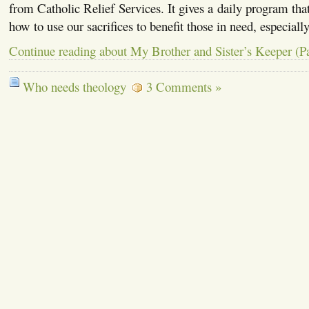
from Catholic Relief Services. It gives a daily program that 
how to use our sacrifices to benefit those in need, especiall
Continue reading about My Brother and Sister’s Keeper (Pa
Who needs theology
3 Comments »