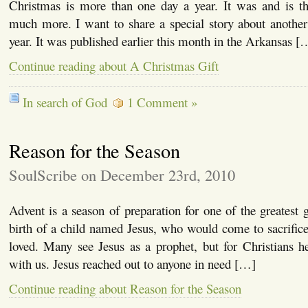
Christmas is more than one day a year. It was and is th
much more. I want to share a special story about another
year. It was published earlier this month in the Arkansas [
Continue reading about A Christmas Gift
In search of God
1 Comment »
Reason for the Season
SoulScribe on December 23rd, 2010
Advent is a season of preparation for one of the greatest g
birth of a child named Jesus, who would come to sacrifice
loved. Many see Jesus as a prophet, but for Christians
with us. Jesus reached out to anyone in need […]
Continue reading about Reason for the Season