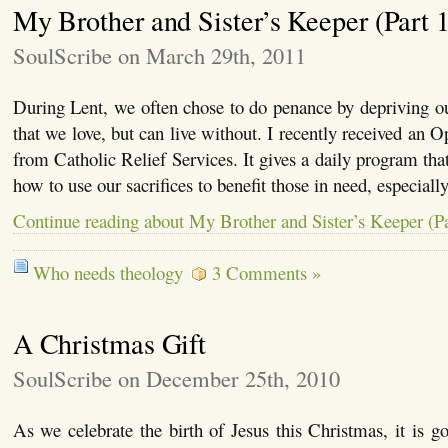
My Brother and Sister’s Keeper (Part 1
SoulScribe on March 29th, 2011
During Lent, we often chose to do penance by depriving o
that we love, but can live without. I recently received an 
from Catholic Relief Services. It gives a daily program that 
how to use our sacrifices to benefit those in need, especiall
Continue reading about My Brother and Sister’s Keeper (Pa
Who needs theology
3 Comments »
A Christmas Gift
SoulScribe on December 25th, 2010
As we celebrate the birth of Jesus this Christmas, it is 