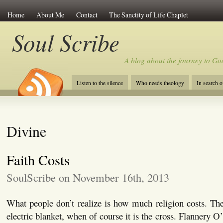
Home
About Me
Contact
The Sanctity of Life Chaplet
Soul Scribe
A blog about the journey to Go
Listen to the silence
Who needs theology
In search 
Divine
Faith Costs
SoulScribe on November 16th, 2013
What people don’t realize is how much religion costs. They
electric blanket, when of course it is the cross. Flannery 