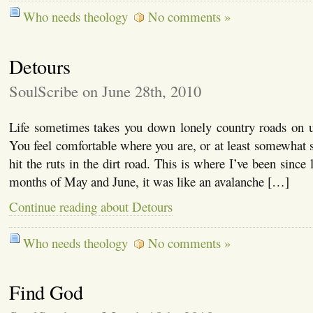
Who needs theology
No comments »
Detours
SoulScribe on June 28th, 2010
Life sometimes takes you down lonely country roads on un
You feel comfortable where you are, or at least somewhat 
hit the ruts in the dirt road. This is where I’ve been since 
months of May and June, it was like an avalanche […]
Continue reading about Detours
Who needs theology
No comments »
Find God