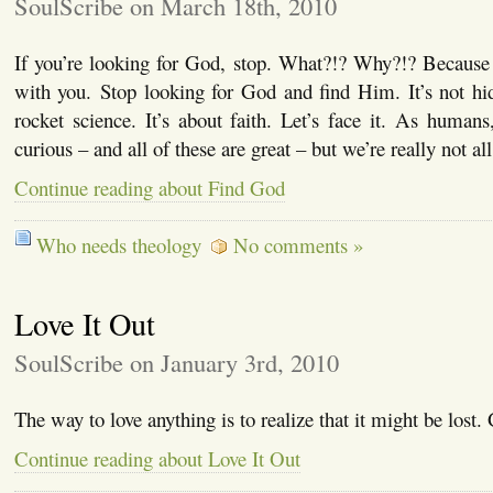
SoulScribe on March 18th, 2010
If you’re looking for God, stop. What?!? Why?!? Because 
with you. Stop looking for God and find Him. It’s not hi
rocket science. It’s about faith. Let’s face it. As humans
curious – and all of these are great – but we’re really not al
Continue reading about Find God
Who needs theology
No comments »
Love It Out
SoulScribe on January 3rd, 2010
The way to love anything is to realize that it might be lost
Continue reading about Love It Out