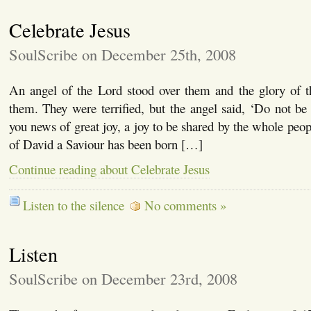
Celebrate Jesus
SoulScribe on December 25th, 2008
An angel of the Lord stood over them and the glory of 
them. They were terrified, but the angel said, ‘Do not be 
you news of great joy, a joy to be shared by the whole peop
of David a Saviour has been born […]
Continue reading about Celebrate Jesus
Listen to the silence
No comments »
Listen
SoulScribe on December 23rd, 2008