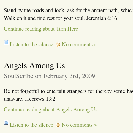
Stand by the roads and look, ask for the ancient path, whic
Walk on it and find rest for your soul. Jeremiah 6:16
Continue reading about Turn Here
Listen to the silence
No comments »
Angels Among Us
SoulScribe on February 3rd, 2009
Be not forgetful to entertain strangers for thereby some ha
unaware. Hebrews 13:2
Continue reading about Angels Among Us
Listen to the silence
No comments »