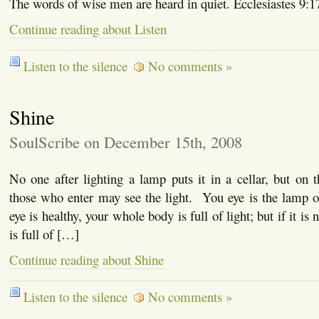
The words of wise men are heard in quiet. Ecclesiastes 9:1
Continue reading about Listen
Listen to the silence
No comments »
Shine
SoulScribe on December 15th, 2008
No one after lighting a lamp puts it in a cellar, but on 
those who enter may see the light. You eye is the lamp o
eye is healthy, your whole body is full of light; but if it is
is full of […]
Continue reading about Shine
Listen to the silence
No comments »