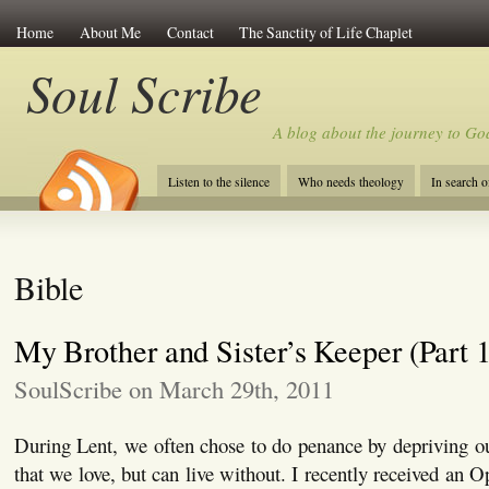
Home
About Me
Contact
The Sanctity of Life Chaplet
Soul Scribe
A blog about the journey to Go
Listen to the silence
Who needs theology
In search 
Bible
My Brother and Sister’s Keeper (Part 1
SoulScribe on March 29th, 2011
During Lent, we often chose to do penance by depriving o
that we love, but can live without. I recently received an 