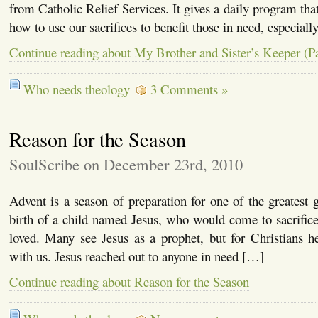
from Catholic Relief Services. It gives a daily program that 
how to use our sacrifices to benefit those in need, especiall
Continue reading about My Brother and Sister’s Keeper (Pa
Who needs theology
3 Comments »
Reason for the Season
SoulScribe on December 23rd, 2010
Advent is a season of preparation for one of the greatest g
birth of a child named Jesus, who would come to sacrifice
loved. Many see Jesus as a prophet, but for Christians
with us. Jesus reached out to anyone in need […]
Continue reading about Reason for the Season