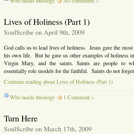
Who needs theology
No comments »
Lives of Holiness (Part 1)
SoulScribe on April 9th, 2009
God calls us to lead lives of holiness. Jesus gave the most
his own life. But he gave us other examples of holiness i
Virgin Mary, and the saints. Saints are people to 
essentially role models for the faithful. Saints do not forg
Continue reading about Lives of Holiness (Part 1)
Who needs theology
1 Comment »
Turn Here
SoulScribe on March 17th, 2009