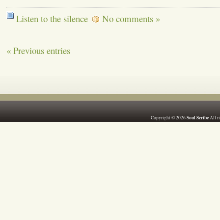
Listen to the silence
No comments »
« Previous entries
Soul Scribe
Copyright © 2026
All r