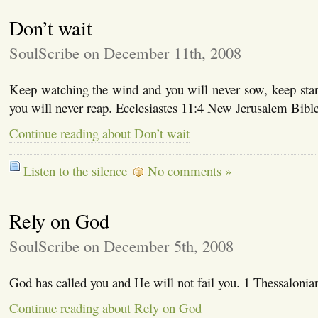
Don’t wait
SoulScribe on December 11th, 2008
Keep watching the wind and you will never sow, keep star
you will never reap. Ecclesiastes 11:4 New Jerusalem Bib
Continue reading about Don’t wait
Listen to the silence
No comments »
Rely on God
SoulScribe on December 5th, 2008
God has called you and He will not fail you. 1 Thessalonia
Continue reading about Rely on God