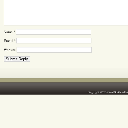
Name
*
Email
*
Website
Soul Scribe
Copyright © 2026
All r