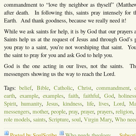
commandment to “love thy neighbor as thyself” (Matthe
after death.
In following this, saints pray intensely for 
Earth.
And thank goodness, because we really need it!
While we ask saints for help, it is by God that our prayers
Saints help us at the request of Jesus and through God’s 
you pray to a saint, you’re not worshiping that saint.
You
the saint to pray for you and ask God to help you.
God is the one acting in our lives, not the saints.
Th
messengers showing us the way to reach the Lord.
Tags:
belief
,
Bible
,
Catholic
,
Christ
,
commandment
,
earth
,
example
,
examples
,
faith
,
faithful
,
God
,
holines
Spirit
,
humanity
,
Jesus
,
kindness
,
life
,
lives
,
Lord
,
Ma
messengers
,
mother
,
people
,
pray
,
prayer
,
prayers
,
religion
,
role models
,
saints
,
Scripture
,
soul
,
Virgin Mary
,
Who need
Posted by SoulScribe
Who needs theology
Subscr