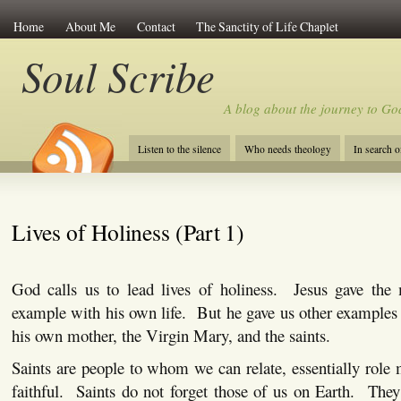
Home
About Me
Contact
The Sanctity of Life Chaplet
Soul Scribe
A blog about the journey to Go
Listen to the silence
Who needs theology
In search 
Lives of Holiness (Part 1)
God calls us to lead lives of holiness.
Jesus gave the 
example with his own life.
But he gave us other examples 
his own mother, the Virgin Mary, and the saints.
Saints are people to whom we can relate, essentially role 
faithful.
Saints do not forget those of us on Earth.
They