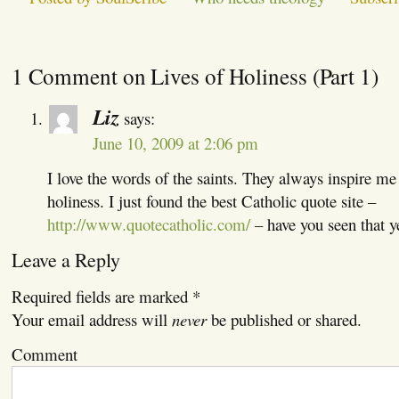
1 Comment on Lives of Holiness (Part 1)
Liz
says:
June 10, 2009 at 2:06 pm
I love the words of the saints. They always inspire me t
holiness. I just found the best Catholic quote site –
http://www.quotecatholic.com/
– have you seen that y
Leave a Reply
Required fields are marked
*
Your email address will
never
be published or shared.
Comment