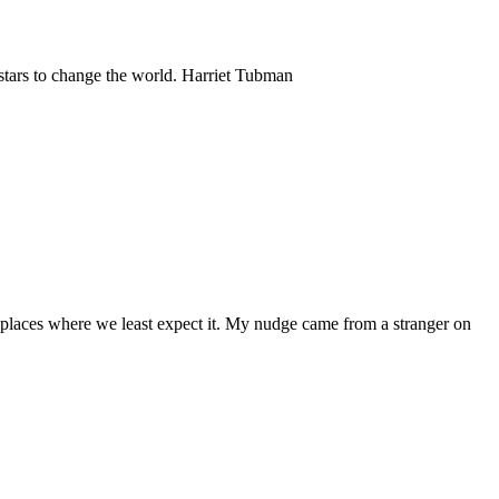
 stars to change the world. Harriet Tubman
places where we least expect it. My nudge came from a stranger on