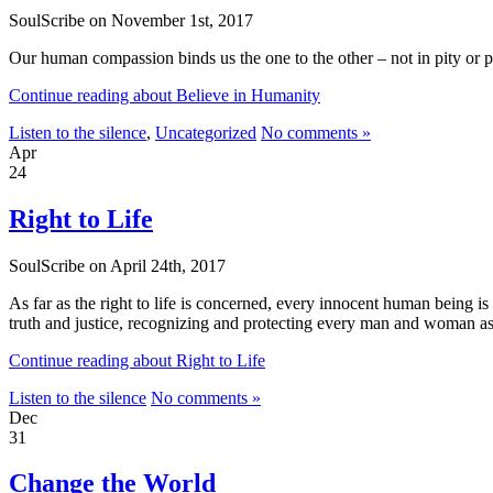
SoulScribe on November 1st, 2017
Our human compassion binds us the one to the other – not in pity or 
Continue reading about Believe in Humanity
Listen to the silence
,
Uncategorized
No comments »
Apr
24
Right to Life
SoulScribe on April 24th, 2017
As far as the right to life is concerned, every innocent human being is 
truth and justice, recognizing and protecting every man and woman a
Continue reading about Right to Life
Listen to the silence
No comments »
Dec
31
Change the World