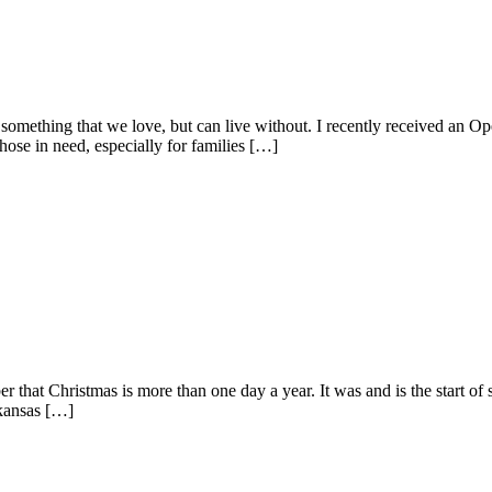
omething that we love, but can live without. I recently received an Ope
those in need, especially for families […]
ber that Christmas is more than one day a year. It was and is the start o
rkansas […]