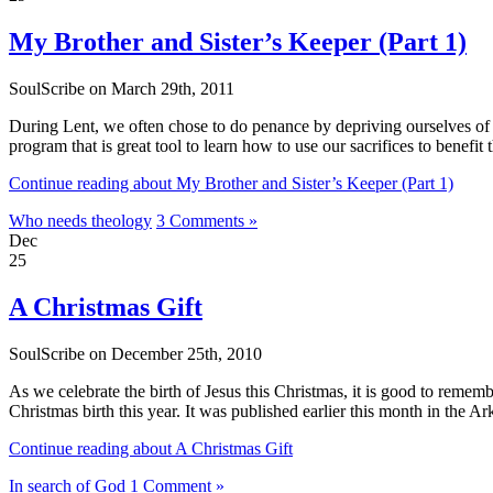
My Brother and Sister’s Keeper (Part 1)
SoulScribe on March 29th, 2011
During Lent, we often chose to do penance by depriving ourselves of s
program that is great tool to learn how to use our sacrifices to benefit 
Continue reading about My Brother and Sister’s Keeper (Part 1)
Who needs theology
3 Comments »
Dec
25
A Christmas Gift
SoulScribe on December 25th, 2010
As we celebrate the birth of Jesus this Christmas, it is good to remem
Christmas birth this year. It was published earlier this month in the A
Continue reading about A Christmas Gift
In search of God
1 Comment »