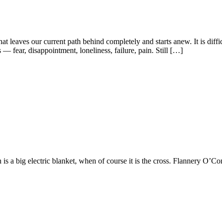
leaves our current path behind completely and starts anew. It is diffic
fear, disappointment, loneliness, failure, pain. Still […]
h is a big electric blanket, when of course it is the cross. Flannery O