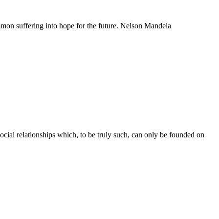
mmon suffering into hope for the future. Nelson Mandela
c social relationships which, to be truly such, can only be founded on