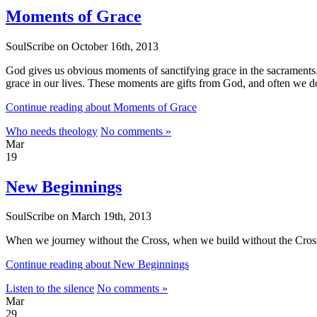
Moments of Grace
SoulScribe on October 16th, 2013
God gives us obvious moments of sanctifying grace in the sacraments. 
grace in our lives. These moments are gifts from God, and often we 
Continue reading about Moments of Grace
Who needs theology
No comments »
Mar
19
New Beginnings
SoulScribe on March 19th, 2013
When we journey without the Cross, when we build without the Cross,
Continue reading about New Beginnings
Listen to the silence
No comments »
Mar
29