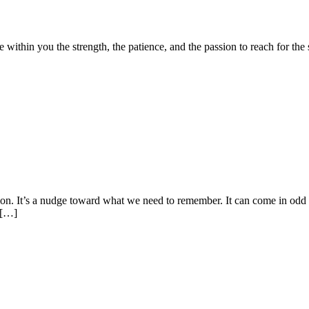
ithin you the strength, the patience, and the passion to reach for the
on. It’s a nudge toward what we need to remember. It can come in odd 
, […]