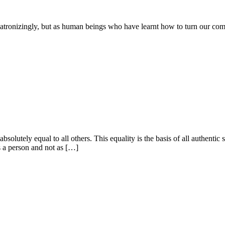
patronizingly, but as human beings who have learnt how to turn our co
absolutely equal to all others. This equality is the basis of all authenti
s a person and not as […]