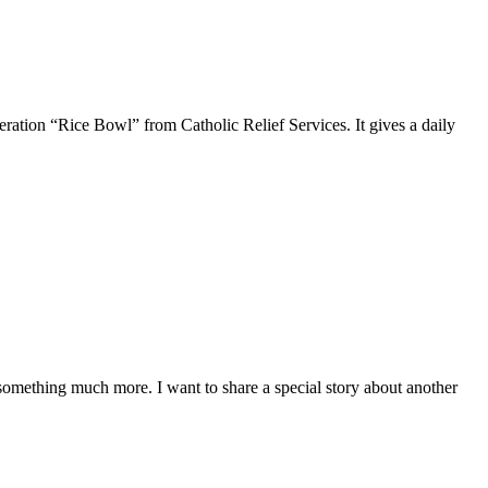
ration “Rice Bowl” from Catholic Relief Services. It gives a daily
f something much more. I want to share a special story about another