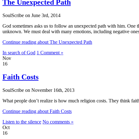
The Unexpected Path
SoulScribe on June 3rd, 2014
God sometimes asks us to follow an unexpected path with him. One that 
unknown. We must deal with many emotions, including negative ones — 
Continue reading about The Unexpected Path
In search of God
1 Comment »
Nov
16
Faith Costs
SoulScribe on November 16th, 2013
What people don’t realize is how much religion costs. They think fait
Continue reading about Faith Costs
Listen to the silence
No comments »
Oct
16