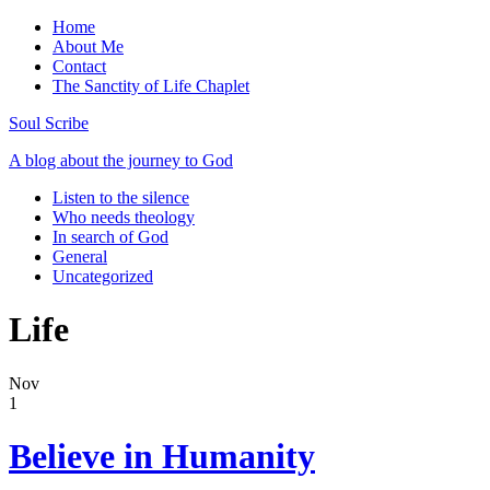
Home
About Me
Contact
The Sanctity of Life Chaplet
Soul Scribe
A blog about the journey to God
Listen to the silence
Who needs theology
In search of God
General
Uncategorized
Life
Nov
1
Believe in Humanity