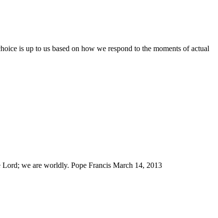
 choice is up to us based on how we respond to the moments of actual
e Lord; we are worldly. Pope Francis March 14, 2013