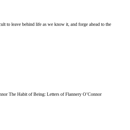
ult to leave behind life as we know it, and forge ahead to the
’Connor The Habit of Being: Letters of Flannery O’Connor