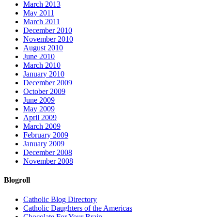
March 2013
May 2011
March 2011
December 2010
November 2010
August 2010
June 2010
March 2010
January 2010
December 2009
October 2009
June 2009
May 2009
April 2009
March 2009
February 2009
January 2009
December 2008
November 2008
Blogroll
Catholic Blog Directory
Catholic Daughters of the Americas
Chocolate For Your Brain