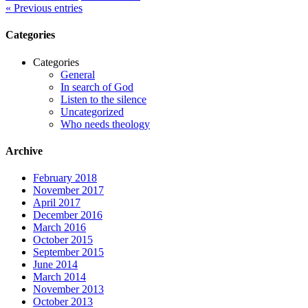
« Previous entries
Categories
Categories
General
In search of God
Listen to the silence
Uncategorized
Who needs theology
Archive
February 2018
November 2017
April 2017
December 2016
March 2016
October 2015
September 2015
June 2014
March 2014
November 2013
October 2013