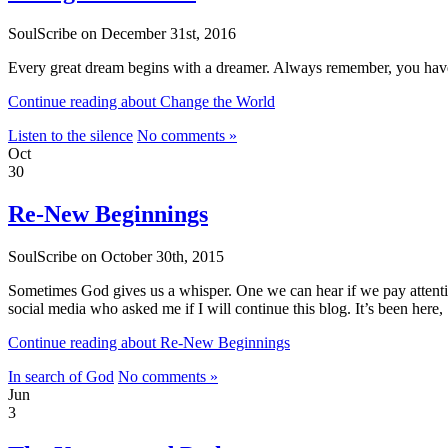
SoulScribe on December 31st, 2016
Every great dream begins with a dreamer. Always remember, you have w
Continue reading about Change the World
Listen to the silence
No comments »
Oct
30
Re-New Beginnings
SoulScribe on October 30th, 2015
Sometimes God gives us a whisper. One we can hear if we pay attenti
social media who asked me if I will continue this blog. It’s been here
Continue reading about Re-New Beginnings
In search of God
No comments »
Jun
3