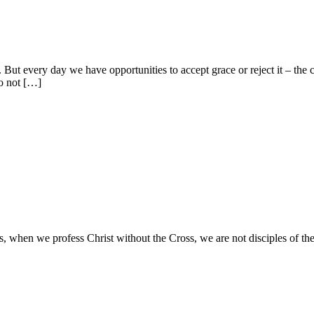
But every day we have opportunities to accept grace or reject it – the
do not […]
 when we profess Christ without the Cross, we are not disciples of th