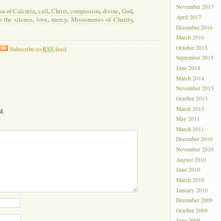
November 2017
sa of Calcutta
,
call
,
Christ
,
compassion
,
divine
,
God
,
April 2017
o the silence
,
love
,
mercy
,
Missionaries of Charity
,
December 2016
March 2016
October 2015
Subscribe to
RSS
feed
September 2015
June 2014
March 2014
November 2013
October 2013
March 2013
d.
May 2011
March 2011
December 2010
November 2010
August 2010
June 2010
March 2010
January 2010
December 2009
October 2009
June 2009