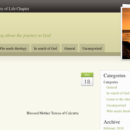
ty of Life Chaplet
og about the journey to God
ho needs theology
In search of God
General
Uncategorized
Categories
May
18
Categories
General
In search of God
Listen to the sile
Uncategorized
Who needs theo
Blessed Mother Teresa of Calcutta
Archive
February 2018