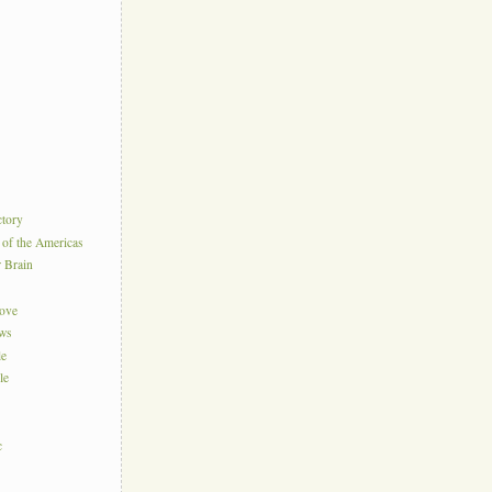
ctory
 of the Americas
r Brain
Love
ews
le
le
c