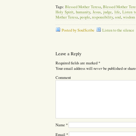
Tags:
Blessed Mother Teresa
,
Blessed Mother Tere
Holy Spirit
,
humanity
,
Jesus
,
judge
,
life
,
Listen t
Mother Teresa
,
people
,
responsibility
,
soul
,
wisdom
Posted by SoulScribe
Listen to the silence
Leave a Reply
Required fields are marked
*
never
Your email address will
be published or share
Comment
Name
*
Email
*