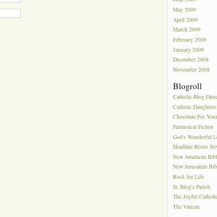
May 2009
April 2009
March 2009
February 2009
January 2009
December 2008
November 2008
Blogroll
Catholic Blog Dire
Catholic Daughters
Chocolate For You
Fantastical Fiction
God's Wonderful 
Headline Bistro N
New American Bib
New Jerusalem Bib
Rock for Life
St. Blog's Parish
The Joyful Catholi
The Vatican