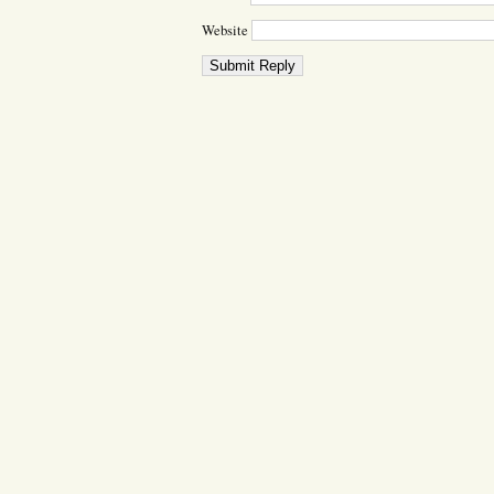
Website