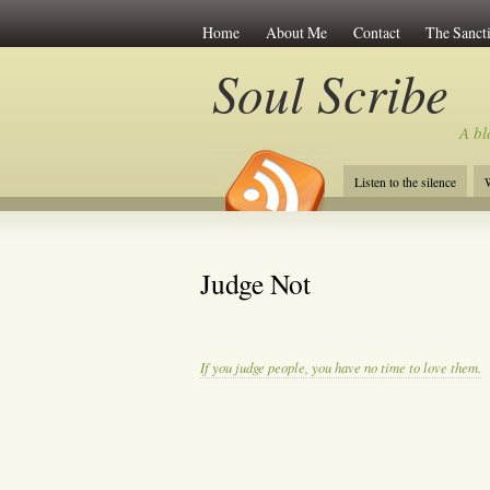
Home
About Me
Contact
The Sancti
Soul Scribe
A bl
Listen to the silence
W
Judge Not
If you judge people, you have no time to love them.