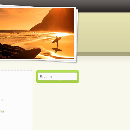
nce
logy