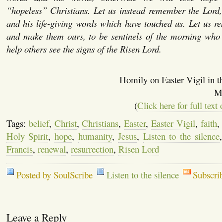
“hopeless” Christians. Let us instead remember the Lord,
and his life-giving words which have touched us. Let us 
and make them ours, to be sentinels of the morning wh
help others see the signs of the Risen Lord.
Homily on Easter Vigil in 
M
(
Click here for full text
Tags:
belief
,
Christ
,
Christians
,
Easter
,
Easter Vigil
,
faith
Holy Spirit
,
hope
,
humanity
,
Jesus
,
Listen to the silence
Francis
,
renewal
,
resurrection
,
Risen Lord
Posted by SoulScribe
Listen to the silence
Subscri
Leave a Reply