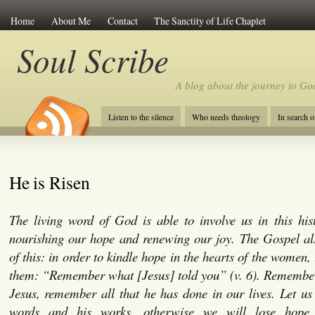
Home
About Me
Contact
The Sanctity of Life Chaplet
Soul Scribe
A blog about the journey to Go
Listen to the silence
Who needs theology
In search 
He is Risen
The living word of God is able to involve us in this hist
nourishing our hope and renewing our joy. The Gospel al
of this: in order to kindle hope in the hearts of the women, 
them: “Remember what [Jesus] told you” (v. 6). Remember
Jesus, remember all that he has done in our lives. Let us 
words and his works, otherwise we will lose hop