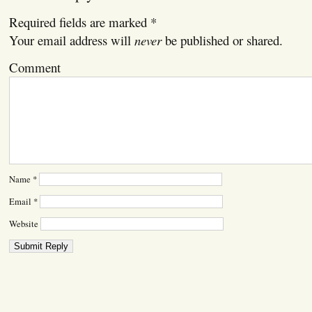
Required fields are marked
*
Your email address will
never
be published or shared.
Comment
Name
*
Email
*
Website