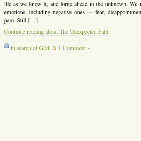
life as we know it, and forge ahead to the unknown. We
emotions, including negative ones — fear, disappointment,
pain. Still […]
Continue reading about The Unexpected Path
In search of God
1 Comment »