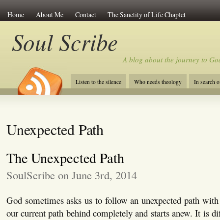
Home
About Me
Contact
The Sanctity of Life Chaplet
Soul Scribe
A blog about the journey to Go
Listen to the silence
Who needs theology
In search 
Unexpected Path
The Unexpected Path
SoulScribe on June 3rd, 2014
God sometimes asks us to follow an unexpected path with 
our current path behind completely and starts anew. It is dif