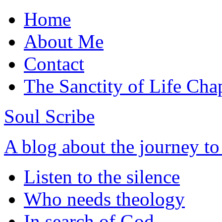
Home
About Me
Contact
The Sanctity of Life Cha
Soul Scribe
A blog about the journey t
Listen to the silence
Who needs theology
In search of God