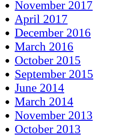
November 2017
April 2017
December 2016
March 2016
October 2015
September 2015
June 2014
March 2014
November 2013
October 2013