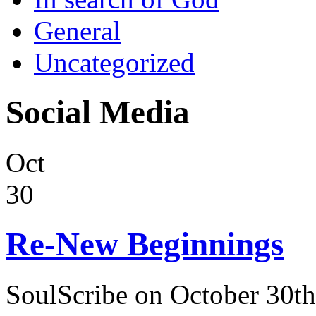
General
Uncategorized
Social Media
Oct
30
Re-New Beginnings
SoulScribe on October 30th