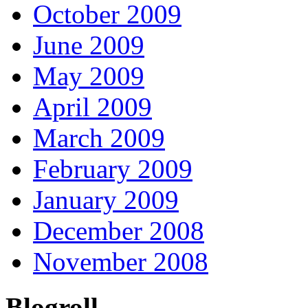
October 2009
June 2009
May 2009
April 2009
March 2009
February 2009
January 2009
December 2008
November 2008
Blogroll