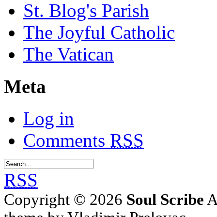
St. Blog's Parish
The Joyful Catholic
The Vatican
Meta
Log in
Comments
RSS
RSS
Copyright © 2026
Soul Scribe
A