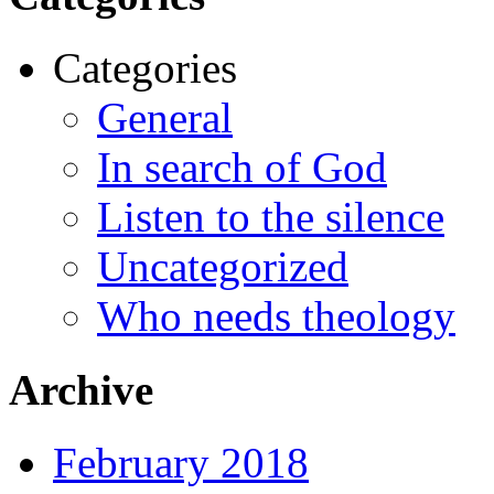
Categories
General
In search of God
Listen to the silence
Uncategorized
Who needs theology
Archive
February 2018