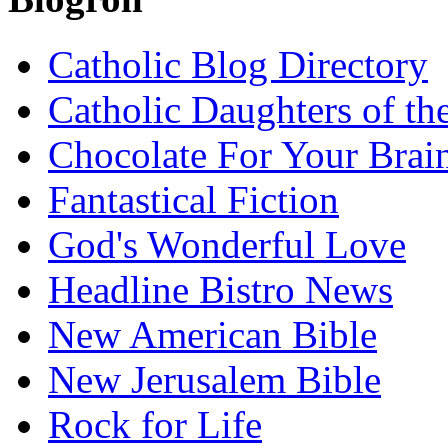
Catholic Blog Directory
Catholic Daughters of th
Chocolate For Your Brai
Fantastical Fiction
God's Wonderful Love
Headline Bistro News
New American Bible
New Jerusalem Bible
Rock for Life