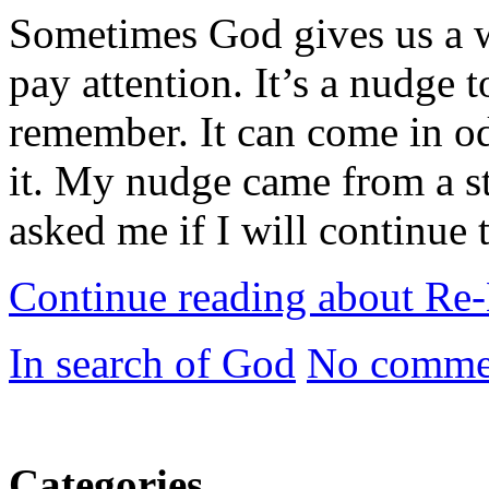
Sometimes God gives us a w
pay attention. It’s a nudge
remember. It can come in od
it. My nudge came from a s
asked me if I will continue 
Continue reading about Re
In search of God
No comme
Categories