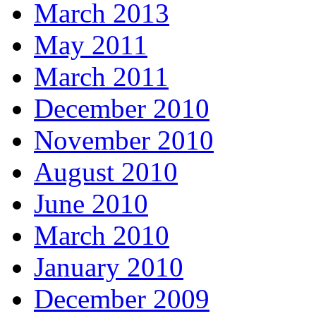
March 2013
May 2011
March 2011
December 2010
November 2010
August 2010
June 2010
March 2010
January 2010
December 2009