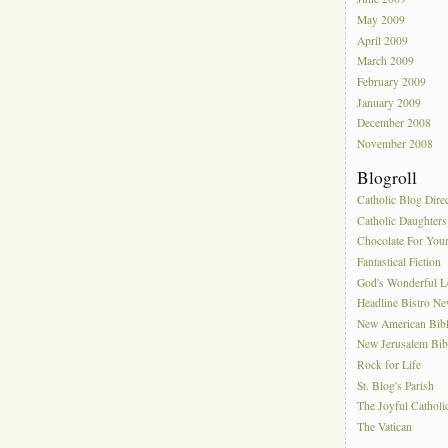
May 2009
April 2009
March 2009
February 2009
January 2009
December 2008
November 2008
Blogroll
Catholic Blog Dire
Catholic Daughters
Chocolate For You
Fantastical Fiction
God's Wonderful 
Headline Bistro N
New American Bib
New Jerusalem Bib
Rock for Life
St. Blog's Parish
The Joyful Catholi
The Vatican