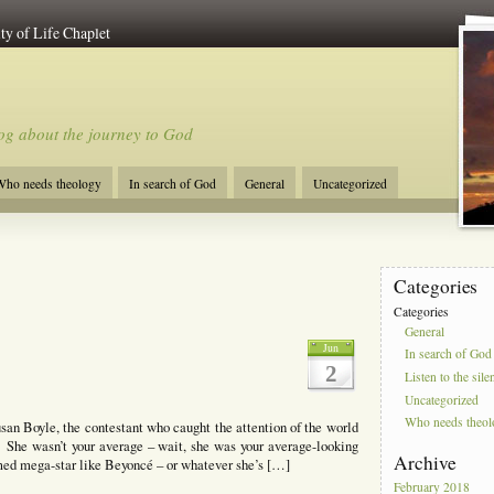
ty of Life Chaplet
og about the journey to God
ho needs theology
In search of God
General
Uncategorized
Categories
Categories
General
Jun
In search of God
2
Listen to the sile
Uncategorized
Who needs theo
san Boyle, the contestant who caught the attention of the world
. She wasn’t your average – wait, she was your average-looking
Archive
med mega-star like Beyoncé – or whatever she’s […]
February 2018