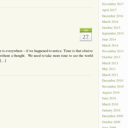
November 2017
April 2017
December 2016
March 2016
October 2015
Apr
September 2015
27
June 2014
March 2014
is everywhere – if we happened to notice. Time is that elusive
November 2013
 without a thought. We need to take more time to see the world
October 2013
 […]
March 2013
May 2011
March 2011
December 2010
November 2010
August 2010
June 2010
March 2010
January 2010
December 2009
October 2009
June 2009