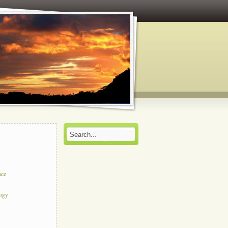
nce
logy