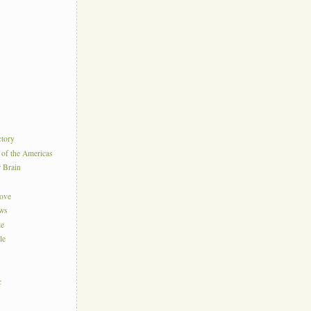
ctory
 of the Americas
r Brain
Love
ews
le
le
c