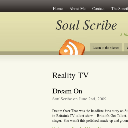
Home
About Me
Contact
The Sancti
Soul Scribe
A bl
Listen to the silence
W
Reality TV
Dream On
SoulScribe on June 2nd, 2009
Dream Over That was the headline for a story on Su
in Britain’s TV talent show – Britain’s Got Talent
singer. She wasn’t this polished, made-up and groo