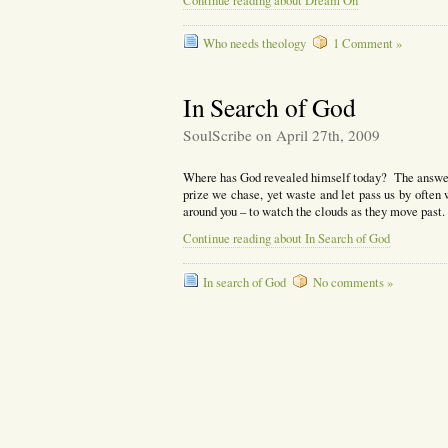
Continue reading about Dream On
Who needs theology
1 Comment »
In Search of God
SoulScribe on April 27th, 2009
Where has God revealed himself today? The answer 
prize we chase, yet waste and let pass us by often
around you – to watch the clouds as they move past.
Continue reading about In Search of God
In search of God
No comments »