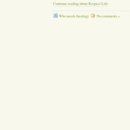
Continue reading about Respect Life
Who needs theology
No comments »