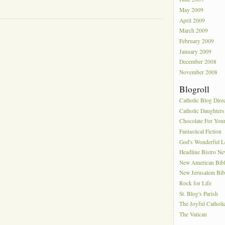
May 2009
April 2009
March 2009
February 2009
January 2009
December 2008
November 2008
Blogroll
Catholic Blog Dire
Catholic Daughters
Chocolate For You
Fantastical Fiction
God's Wonderful 
Headline Bistro N
New American Bib
New Jerusalem Bib
Rock for Life
St. Blog's Parish
The Joyful Catholi
The Vatican