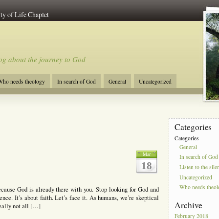
ty of Life Chaplet
og about the journey to God
ho needs theology
In search of God
General
Uncategorized
Categories
Categories
General
Mar
In search of God
18
Listen to the sile
Uncategorized
Who needs theo
ecause God is already there with you. Stop looking for God and
ence. It’s about faith. Let’s face it. As humans, we’re skeptical
Archive
eally not all […]
February 2018