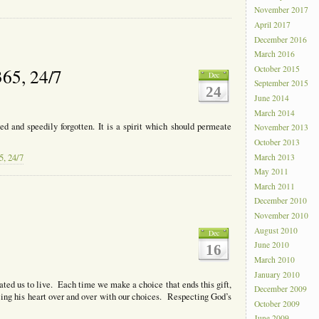
November 2017
April 2017
December 2016
March 2016
October 2015
365, 24/7
Dec
September 2015
24
June 2014
March 2014
ed and speedily forgotten. It is a spirit which should permeate
November 2013
October 2013
March 2013
5, 24/7
May 2011
March 2011
December 2010
November 2010
August 2010
Dec
June 2010
16
March 2010
January 2010
ated us to live. Each time we make a choice that ends this gift,
December 2009
rcing his heart over and over with our choices. Respecting God’s
October 2009
June 2009