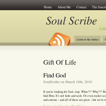
Home
About Me
Contact
The Sancti
Soul Scribe
A bl
Listen to the silence
W
Gift Of Life
Find God
SoulScribe on March 18th, 2010
If you’re looking for God, stop. What?!? Why?!? B
find Him. It’s not hide and seek. Or even rocket sci
and curious – and all of these are great – but we’re r