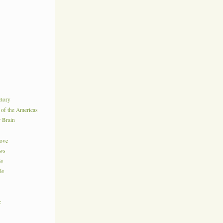
ctory
 of the Americas
r Brain
Love
ews
le
le
c