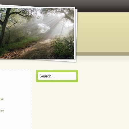
nce
logy