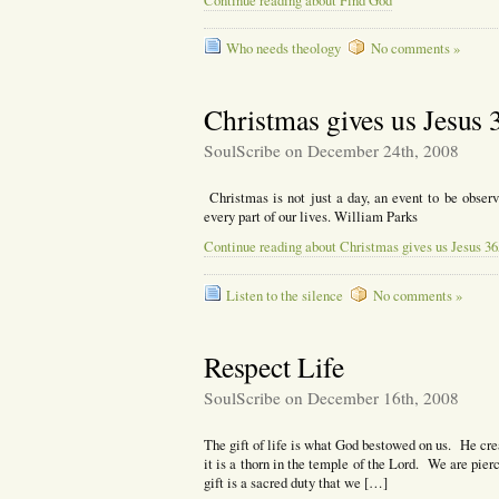
Continue reading about Find God
Who needs theology
No comments »
Christmas gives us Jesus 
SoulScribe on December 24th, 2008
Christmas is not just a day, an event to be observ
every part of our lives. William Parks
Continue reading about Christmas gives us Jesus 36
Listen to the silence
No comments »
Respect Life
SoulScribe on December 16th, 2008
The gift of life is what God bestowed on us. He cre
it is a thorn in the temple of the Lord. We are pie
gift is a sacred duty that we […]