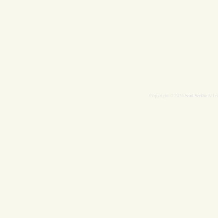
Soul Scribe
Copyright © 2026
All r