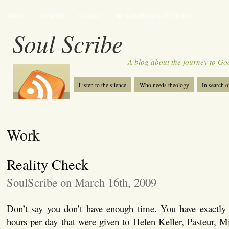
Home
About Me
Contact
The Sanctity of Life Chaplet
Soul Scribe
A blog about the journey to Go
Listen to the silence
Who needs theology
In search 
Work
Reality Check
SoulScribe on March 16th, 2009
Don’t say you don’t have enough time. You have exactl
hours per day that were given to Helen Keller, Pasteur, 