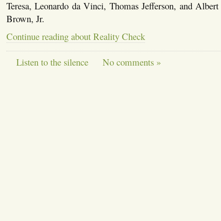
Teresa, Leonardo da Vinci, Thomas Jefferson, and Albert 
Brown, Jr.
Continue reading about Reality Check
Listen to the silence
No comments »