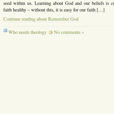
seed within us. Learning about God and our beliefs is cr
faith healthy – without this, it is easy for our faith […]
Continue reading about Remember God
Who needs theology
No comments »