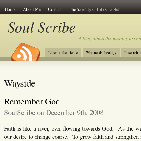
Home
About Me
Contact
The Sanctity of Life Chaplet
Soul Scribe
A blog about the journey to Go
Listen to the silence
Who needs theology
In search 
Wayside
Remember God
SoulScribe on December 9th, 2008
Faith is like a river, ever flowing towards God. As the 
our desire to change course. To grow faith and strengthen 