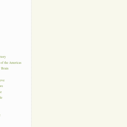
ctory
 of the Americas
r Brain
Love
ews
le
le
c