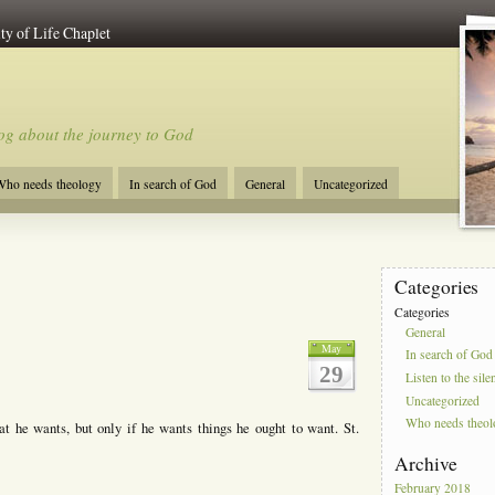
ty of Life Chaplet
og about the journey to God
ho needs theology
In search of God
General
Uncategorized
Categories
Categories
General
May
In search of God
29
Listen to the sile
Uncategorized
Who needs theo
 he wants, but only if he wants things he ought to want. St.
Archive
February 2018