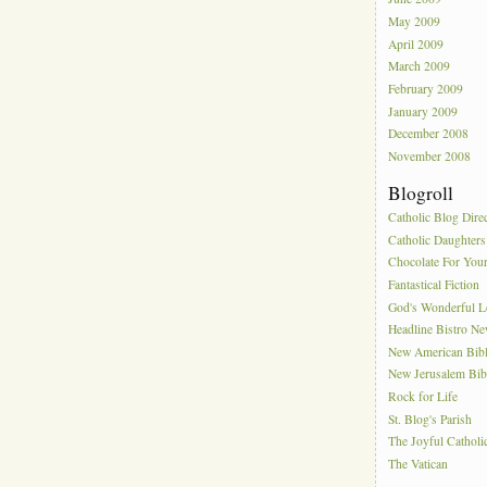
May 2009
April 2009
March 2009
February 2009
January 2009
December 2008
November 2008
Blogroll
Catholic Blog Dire
Catholic Daughters
Chocolate For You
Fantastical Fiction
God's Wonderful 
Headline Bistro N
New American Bib
New Jerusalem Bib
Rock for Life
St. Blog's Parish
The Joyful Catholi
The Vatican