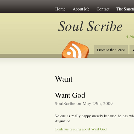
Home
About Me
Contact
The Sancti
Soul Scribe
A bl
Listen to the silence
W
Want
Want God
SoulScribe on May 29th, 2009
No one is really happy merely because he has what
Augustine
Continue reading about Want God