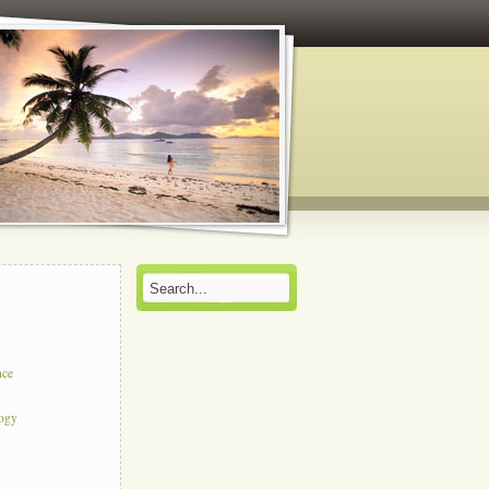
nce
logy