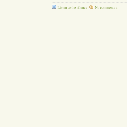
Listen to the silence
No comments »