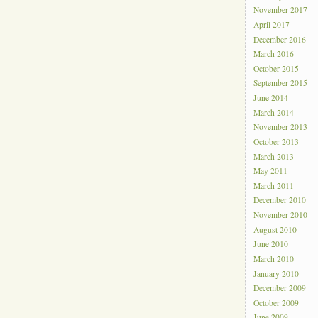
November 2017
April 2017
December 2016
March 2016
October 2015
September 2015
June 2014
March 2014
November 2013
October 2013
March 2013
May 2011
March 2011
December 2010
November 2010
August 2010
June 2010
March 2010
January 2010
December 2009
October 2009
June 2009