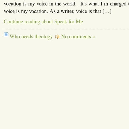
vocation is my voice in the world. It’s what I’m charged
voice is my vocation. As a writer, voice is that […]
Continue reading about Speak for Me
Who needs theology
No comments »