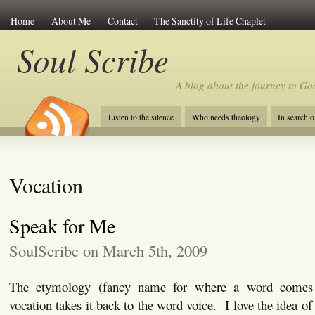
Home
About Me
Contact
The Sanctity of Life Chaplet
Soul Scribe
A blog about the journey to Go
Listen to the silence
Who needs theology
In search 
Vocation
Speak for Me
SoulScribe on March 5th, 2009
The etymology (fancy name for where a word comes
vocation takes it back to the word voice. I love the idea of