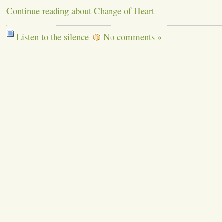
Continue reading about Change of Heart
Listen to the silence
No comments »