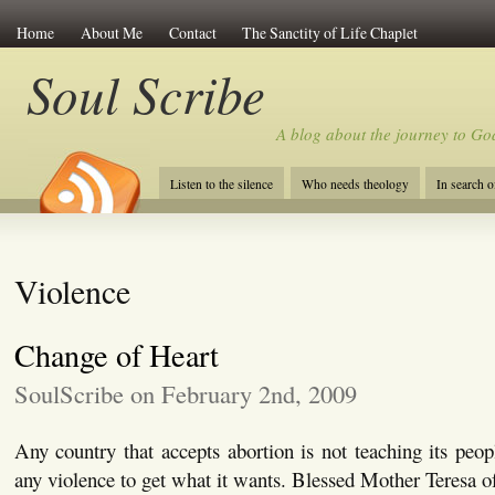
Home
About Me
Contact
The Sanctity of Life Chaplet
Soul Scribe
A blog about the journey to Go
Listen to the silence
Who needs theology
In search 
Violence
Change of Heart
SoulScribe on February 2nd, 2009
Any country that accepts abortion is not teaching its peopl
any violence to get what it wants. Blessed Mother Teresa 