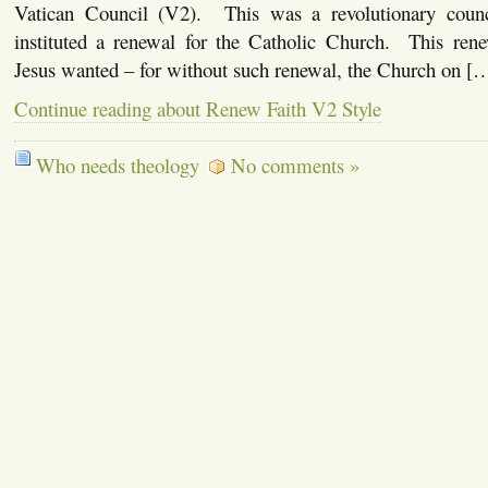
Vatican Council (V2). This was a revolutionary counci
instituted a renewal for the Catholic Church. This rene
Jesus wanted – for without such renewal, the Church on [
Continue reading about Renew Faith V2 Style
Who needs theology
No comments »