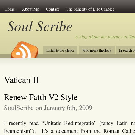
Home
About Me
Contact
The Sanctity of Life Chaplet
Soul Scribe
A blog about the journey to Go
Listen to the silence
Who needs theology
In search 
Vatican II
Renew Faith V2 Style
SoulScribe on January 6th, 2009
I recently read “Unitatis Redintegratio” (fancy Latin
Ecumenism”). It’s a document from the Roman Cathol