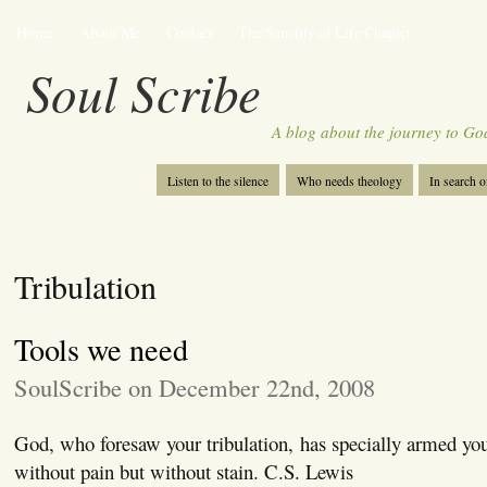
Home
About Me
Contact
The Sanctity of Life Chaplet
Soul Scribe
A blog about the journey to Go
Listen to the silence
Who needs theology
In search 
Tribulation
Tools we need
SoulScribe on December 22nd, 2008
God, who foresaw your tribulation, has specially armed you 
without pain but without stain. C.S. Lewis