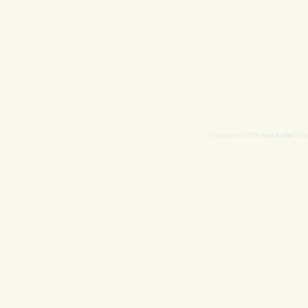
Soul Scribe
Copyright © 2026
All r