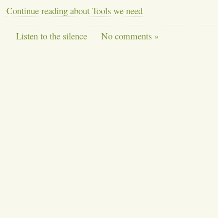
Continue reading about Tools we need
Listen to the silence
No comments »