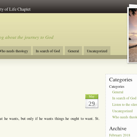
ty of Life Chaplet
og about the journey to God
ho needs theology
In search of God
General
Uncategorized
Categories
Categories
General
May
In search of God
29
Listen to the sile
Uncategorized
Who needs theo
 he wants, but only if he wants things he ought to want. St.
Archive
February 2018