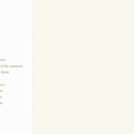
ctory
 of the Americas
r Brain
Love
ews
le
le
c