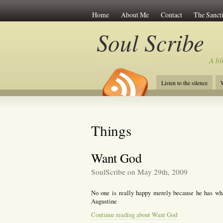
Home
About Me
Contact
The Sancti
Soul Scribe
A bl
Listen to the silence
W
Things
Want God
SoulScribe on May 29th, 2009
No one is really happy merely because he has what
Augustine
Continue reading about Want God