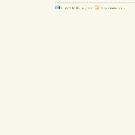
Listen to the silence
No comments »