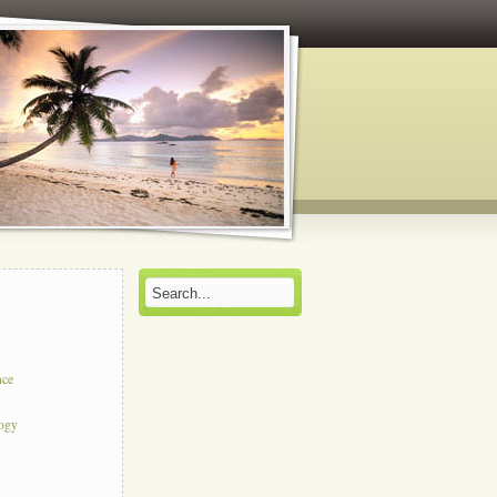
nce
logy