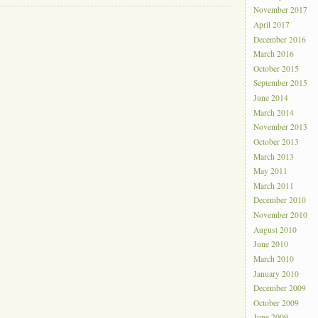
November 2017
April 2017
December 2016
March 2016
October 2015
September 2015
June 2014
March 2014
November 2013
October 2013
March 2013
May 2011
March 2011
December 2010
November 2010
August 2010
June 2010
March 2010
January 2010
December 2009
October 2009
June 2009