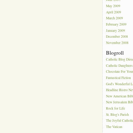
May 2009
April 2009
March 2009
February 2009
January 2009
December 2008
November 2008
Blogroll
Catholic Blog Dire
Catholic Daughters
Chocolate For You
Fantastical Fiction
God's Wonderful 
Headline Bistro N
New American Bib
New Jerusalem Bib
Rock for Life
St. Blog's Parish
The Joyful Catholi
The Vatican