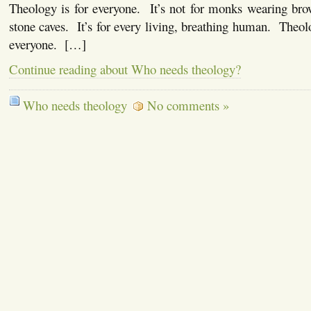
Theology is for everyone. It’s not for monks wearing bro
stone caves. It’s for every living, breathing human. Theolo
everyone. […]
Continue reading about Who needs theology?
Who needs theology
No comments »