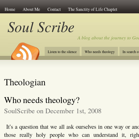
Home
About Me
Contact
The Sanctity of Life Chaplet
Soul Scribe
A blog about the journey to Go
Listen to the silence
Who needs theology
In search 
Theologian
Who needs theology?
SoulScribe on December 1st, 2008
It’s a question that we all ask ourselves in one way or ano
those really holy people who can understand it, ri