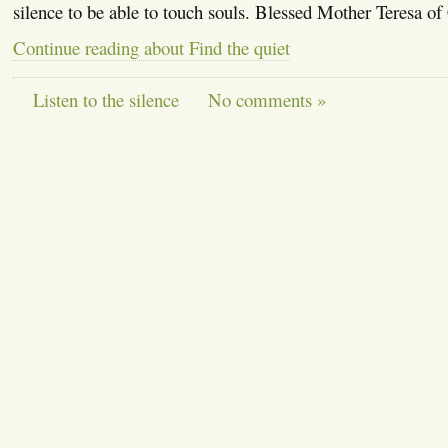
silence to be able to touch souls. Blessed Mother Teresa of
Continue reading about Find the quiet
Listen to the silence
No comments »