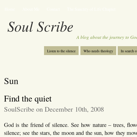
Home
About Me
Contact
The Sanctity of Life Chaplet
Soul Scribe
A blog about the journey to Go
Listen to the silence
Who needs theology
In search 
Sun
Find the quiet
SoulScribe on December 10th, 2008
God is the friend of silence. See how nature – trees, flow
silence; see the stars, the moon and the sun, how they mov