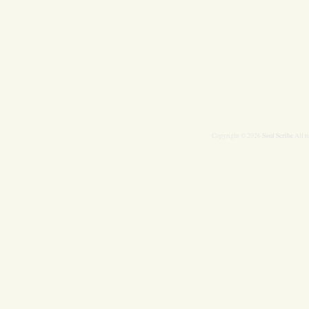
Soul Scribe
Copyright © 2026
All r