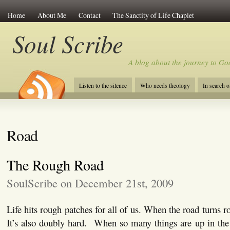
Home
About Me
Contact
The Sanctity of Life Chaplet
Soul Scribe
A blog about the journey to Go
Listen to the silence
Who needs theology
In search 
Road
The Rough Road
SoulScribe on December 21st, 2009
Life hits rough patches for all of us. When the road turns ro
It’s also doubly hard. When so many things are up in the ai