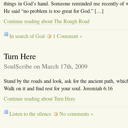
things in God’s hand. Someone reminded me recently of 
He said “no problem is too great for God.” […]
Continue reading about The Rough Road
In search of God
1 Comment »
Turn Here
SoulScribe on March 17th, 2009
Stand by the roads and look, ask for the ancient path, whic
Walk on it and find rest for your soul. Jeremiah 6:16
Continue reading about Turn Here
Listen to the silence
No comments »