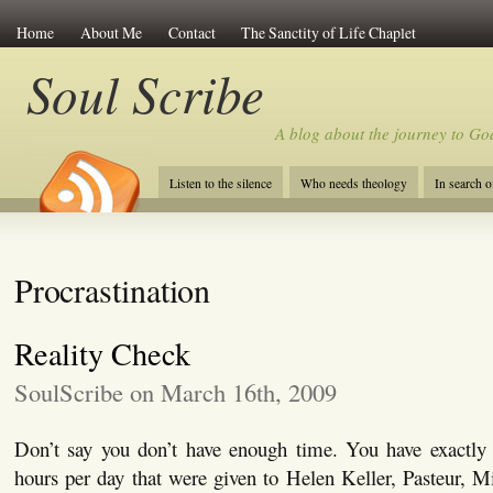
Home
About Me
Contact
The Sanctity of Life Chaplet
Soul Scribe
A blog about the journey to Go
Listen to the silence
Who needs theology
In search 
Procrastination
Reality Check
SoulScribe on March 16th, 2009
Don’t say you don’t have enough time. You have exactl
hours per day that were given to Helen Keller, Pasteur, 