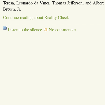
Teresa, Leonardo da Vinci, Thomas Jefferson, and Albert 
Brown, Jr.
Continue reading about Reality Check
Listen to the silence
No comments »