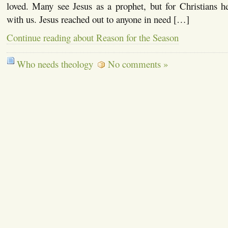
loved. Many see Jesus as a prophet, but for Christians
with us. Jesus reached out to anyone in need […]
Continue reading about Reason for the Season
Who needs theology
No comments »