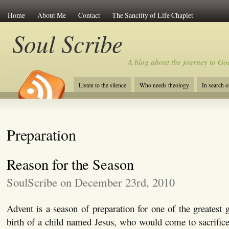
Home
About Me
Contact
The Sanctity of Life Chaplet
Soul Scribe
A blog about the journey to Go
Listen to the silence
Who needs theology
In search 
Preparation
Reason for the Season
SoulScribe on December 23rd, 2010
Advent is a season of preparation for one of the greatest g
birth of a child named Jesus, who would come to sacrifice