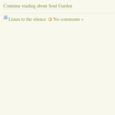
Continue reading about Soul Garden
Listen to the silence
No comments »