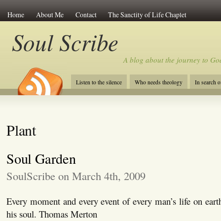
Home
About Me
Contact
The Sanctity of Life Chaplet
Soul Scribe
A blog about the journey to Go
Listen to the silence
Who needs theology
In search 
Plant
Soul Garden
SoulScribe on March 4th, 2009
Every moment and every event of every man’s life on eart
his soul. Thomas Merton