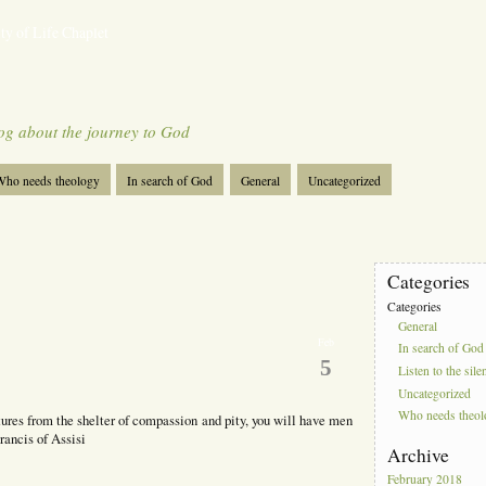
ty of Life Chaplet
og about the journey to God
ho needs theology
In search of God
General
Uncategorized
Categories
Categories
General
Feb
In search of God
5
Listen to the sile
Uncategorized
Who needs theo
ures from the shelter of compassion and pity, you will have men
rancis of Assisi
Archive
February 2018