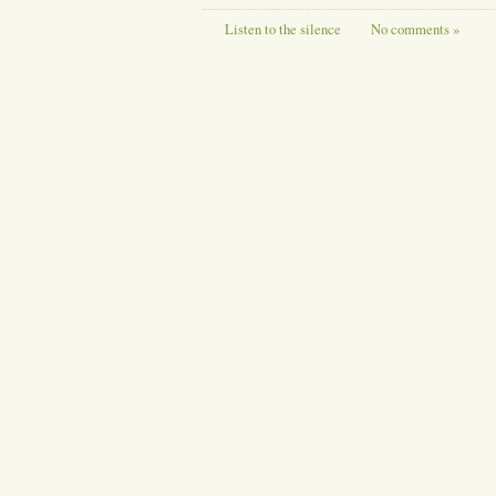
Listen to the silence
No comments »