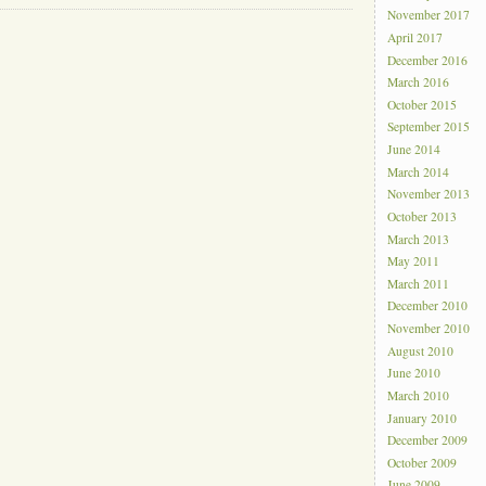
November 2017
April 2017
December 2016
March 2016
October 2015
September 2015
June 2014
March 2014
November 2013
October 2013
March 2013
May 2011
March 2011
December 2010
November 2010
August 2010
June 2010
March 2010
January 2010
December 2009
October 2009
June 2009