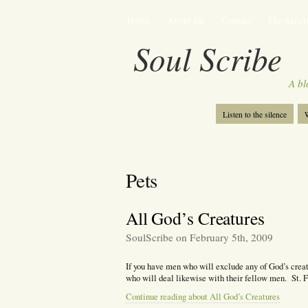
Home
About Me
Contact
The Sancti
Soul Scribe
A bl
Listen to the silence
W
Pets
All God’s Creatures
SoulScribe on February 5th, 2009
If you have men who will exclude any of God’s creat
who will deal likewise with their fellow men. St. F
Continue reading about All God’s Creatures