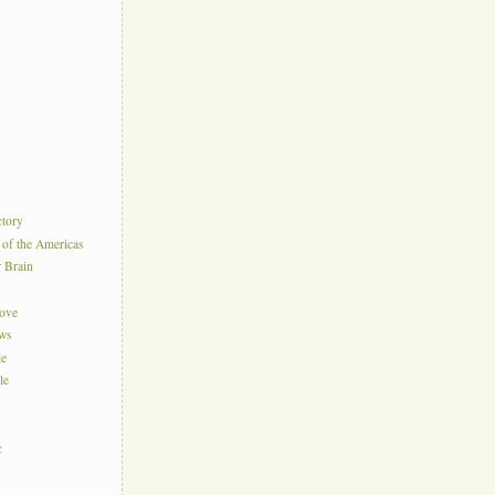
ctory
 of the Americas
r Brain
Love
ews
le
le
c