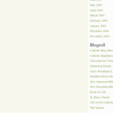
May 2009
April 2009
March 2009
February 2009
January 2009
December 2008
November 2008
Blogroll
Catholic Blog Dire
Catholic Daughters
Chocolate For You
Fantastical Fiction
God's Wonderful 
Headline Bistro N
New American Bib
New Jerusalem Bib
Rock for Life
St. Blog's Parish
The Joyful Catholi
The Vatican