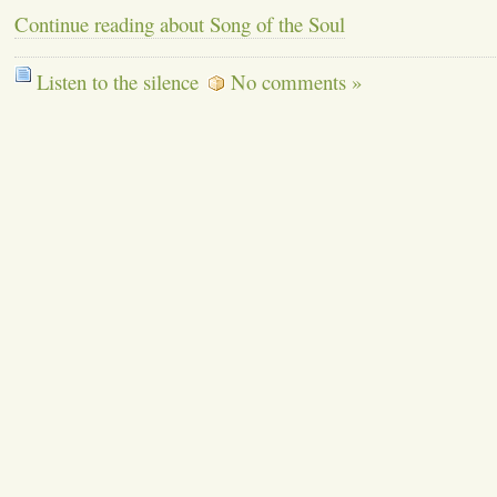
Continue reading about Song of the Soul
Listen to the silence
No comments »