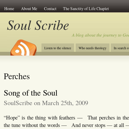
Home
About Me
Contact
The Sanctity of Life Chaplet
Soul Scribe
A blog about the journey to Go
Listen to the silence
Who needs theology
In search 
Perches
Song of the Soul
SoulScribe on March 25th, 2009
“Hope” is the thing with feathers — That perches in t
the tune without the words — And never stops — at all 