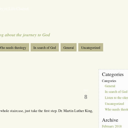
ty of Life Chaplet
og about the journey to God
ho needs theology
In search of God
General
Uncategorized
Categories
Categories
General
Dec
In search of God
8
Listen to the sile
Uncategorized
Who needs theo
e whole staircase, just take the first step. Dr. Martin Luther King,
Archive
February 2018