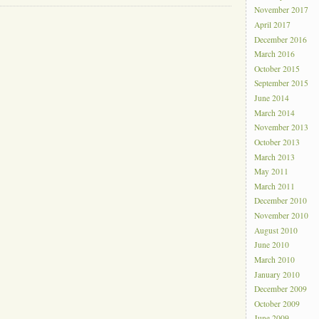
November 2017
April 2017
December 2016
March 2016
October 2015
September 2015
June 2014
March 2014
November 2013
October 2013
March 2013
May 2011
March 2011
December 2010
November 2010
August 2010
June 2010
March 2010
January 2010
December 2009
October 2009
June 2009