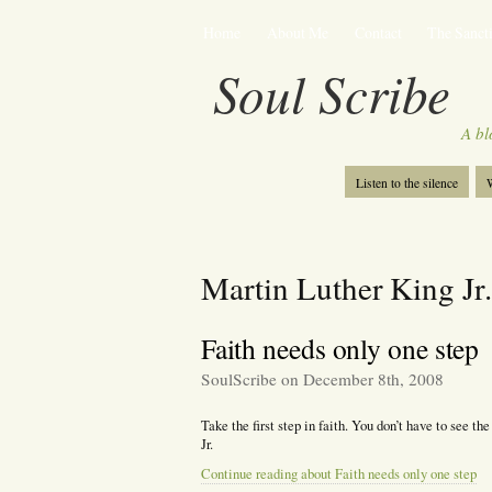
Home
About Me
Contact
The Sancti
Soul Scribe
A bl
Listen to the silence
W
Martin Luther King Jr.
Faith needs only one step
SoulScribe on December 8th, 2008
Take the first step in faith. You don’t have to see th
Jr.
Continue reading about Faith needs only one step