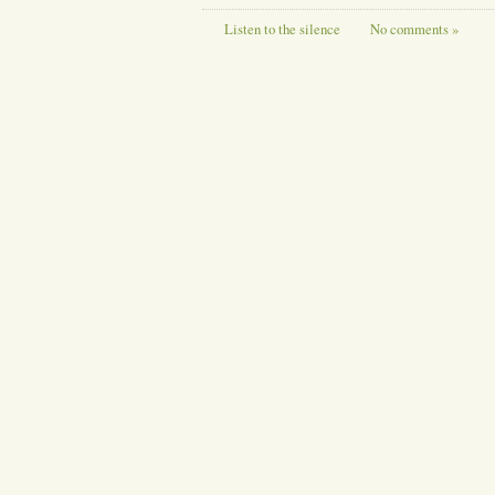
Listen to the silence
No comments »