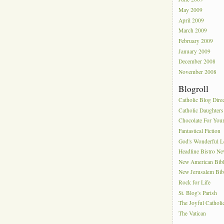
May 2009
April 2009
March 2009
February 2009
January 2009
December 2008
November 2008
Blogroll
Catholic Blog Dire
Catholic Daughters
Chocolate For You
Fantastical Fiction
God's Wonderful 
Headline Bistro N
New American Bib
New Jerusalem Bib
Rock for Life
St. Blog's Parish
The Joyful Catholi
The Vatican