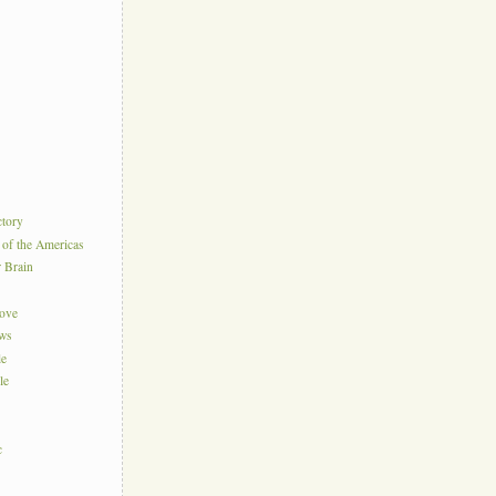
ctory
 of the Americas
r Brain
Love
ews
le
le
c