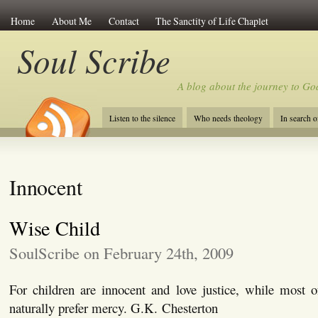
Home
About Me
Contact
The Sanctity of Life Chaplet
Soul Scribe
A blog about the journey to Go
Listen to the silence
Who needs theology
In search 
Innocent
Wise Child
SoulScribe on February 24th, 2009
For children are innocent and love justice, while most 
naturally prefer mercy. G.K. Chesterton