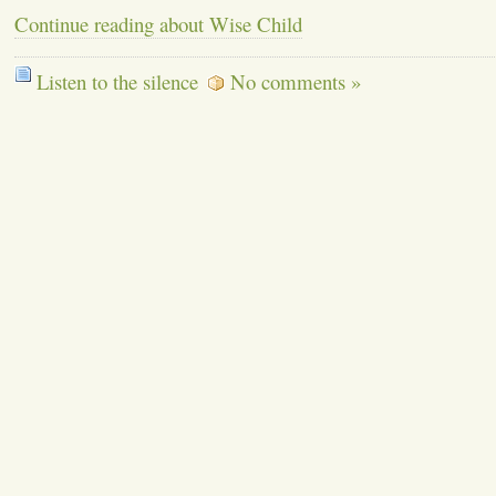
Continue reading about Wise Child
Listen to the silence
No comments »