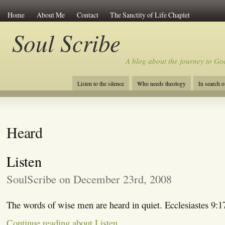
Home
About Me
Contact
The Sanctity of Life Chaplet
Soul Scribe
A blog about the journey to Go
Listen to the silence
Who needs theology
In search 
Heard
Listen
SoulScribe on December 23rd, 2008
The words of wise men are heard in quiet. Ecclesiastes 9:1
Continue reading about Listen