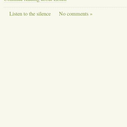
Listen to the silence
No comments »