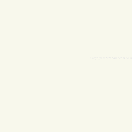
Soul Scribe
Copyright © 2026
All r