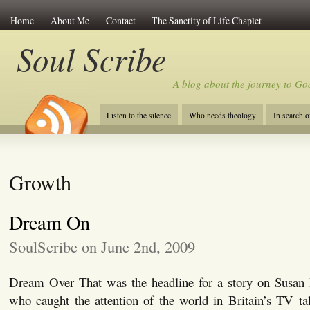
Home
About Me
Contact
The Sanctity of Life Chaplet
Soul Scribe
A blog about the journey to Go
Listen to the silence
Who needs theology
In search 
Growth
Dream On
SoulScribe on June 2nd, 2009
Dream Over That was the headline for a story on Susan B
who caught the attention of the world in Britain’s TV ta