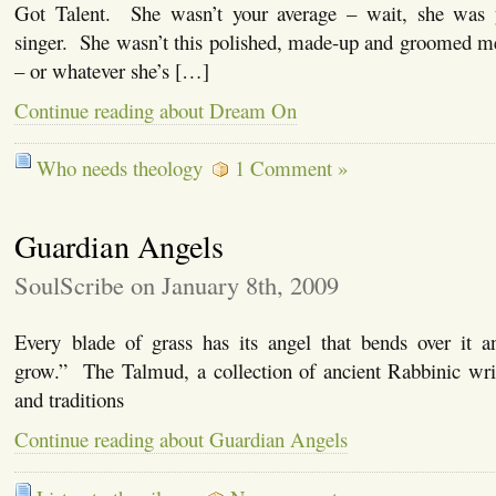
Got Talent. She wasn’t your average – wait, she was y
singer. She wasn’t this polished, made-up and groomed me
– or whatever she’s […]
Continue reading about Dream On
Who needs theology
1 Comment »
Guardian Angels
SoulScribe on January 8th, 2009
Every blade of grass has its angel that bends over it 
grow.” The Talmud, a collection of ancient Rabbinic wri
and traditions
Continue reading about Guardian Angels