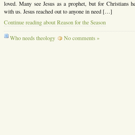
loved. Many see Jesus as a prophet, but for Christians
with us. Jesus reached out to anyone in need […]
Continue reading about Reason for the Season
Who needs theology
No comments »