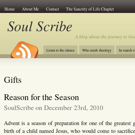
Home
About Me
Contact
The Sanctity of Life Chaplet
Soul Scribe
A blog about the journey to Go
Listen to the silence
Who needs theology
In search 
Gifts
Reason for the Season
SoulScribe on December 23rd, 2010
Advent is a season of preparation for one of the greatest g
birth of a child named Jesus, who would come to sacrifice