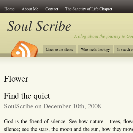
Home
About Me
Contact
The Sanctity of Life Chaplet
Soul Scribe
A blog about the journey to Go
Listen to the silence
Who needs theology
In search 
Flower
Find the quiet
SoulScribe on December 10th, 2008
God is the friend of silence. See how nature – trees, flow
silence; see the stars, the moon and the sun, how they mov