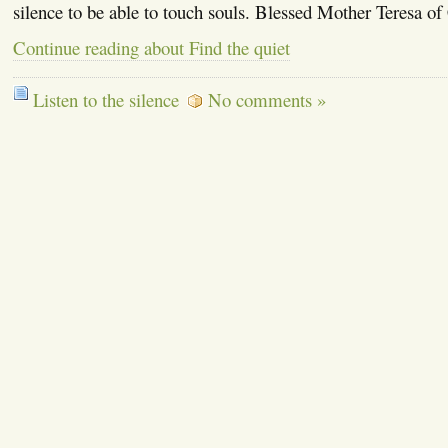
silence to be able to touch souls. Blessed Mother Teresa of
Continue reading about Find the quiet
Listen to the silence
No comments »