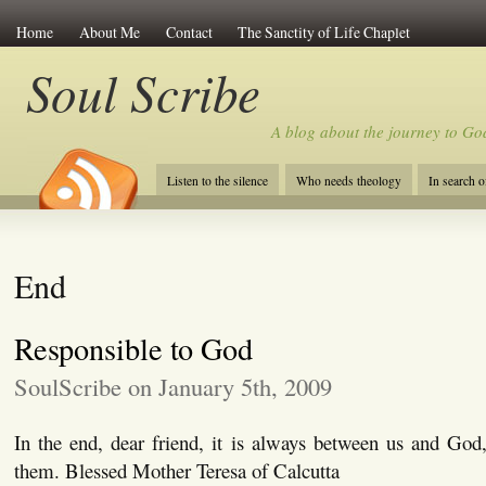
Home
About Me
Contact
The Sanctity of Life Chaplet
Soul Scribe
A blog about the journey to Go
Listen to the silence
Who needs theology
In search 
End
Responsible to God
SoulScribe on January 5th, 2009
In the end, dear friend, it is always between us and God
them. Blessed Mother Teresa of Calcutta