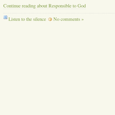
Continue reading about Responsible to God
Listen to the silence
No comments »