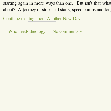
starting again in more ways than one. But isn’t that what l
about? A journey of stops and starts, speed bumps and lo
Continue reading about Another New Day
Who needs theology
No comments »