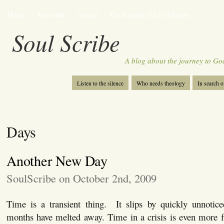
Home
About Me
Contact
The Sanctity of Life Chaplet
Soul Scribe
A blog about the journey to Go
Listen to the silence
Who needs theology
In search 
Days
Another New Day
SoulScribe on October 2nd, 2009
Time is a transient thing. It slips by quickly unnotice
months have melted away. Time in a crisis is even more fl