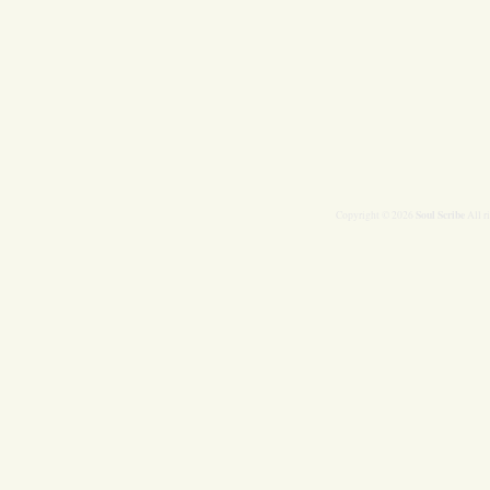
Soul Scribe
Copyright © 2026
All r