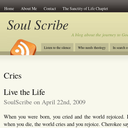
Home
About Me
Contact
The Sanctity of Life Chaplet
Soul Scribe
A blog about the journey to Go
Listen to the silence
Who needs theology
In search 
Cries
Live the Life
SoulScribe on April 22nd, 2009
When you were born, you cried and the world rejoiced. Li
when you die, the world cries and you rejoice. Cherokee sa