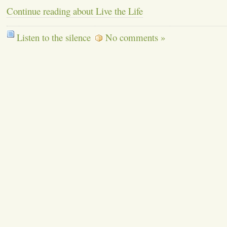
Continue reading about Live the Life
Listen to the silence
No comments »