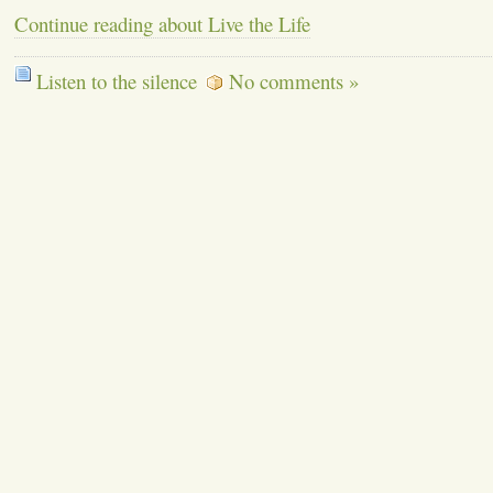
Continue reading about Live the Life
Listen to the silence
No comments »