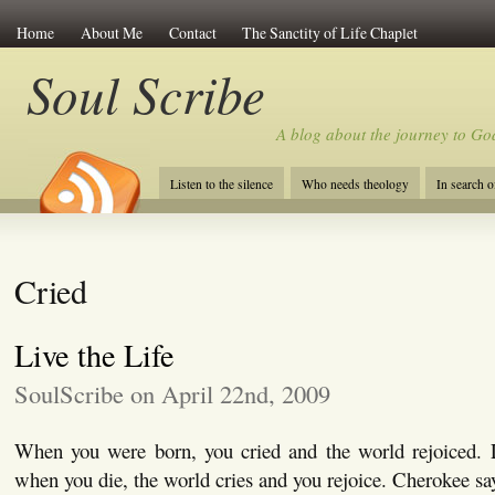
Home
About Me
Contact
The Sanctity of Life Chaplet
Soul Scribe
A blog about the journey to Go
Listen to the silence
Who needs theology
In search 
Cried
Live the Life
SoulScribe on April 22nd, 2009
When you were born, you cried and the world rejoiced. Li
when you die, the world cries and you rejoice. Cherokee sa