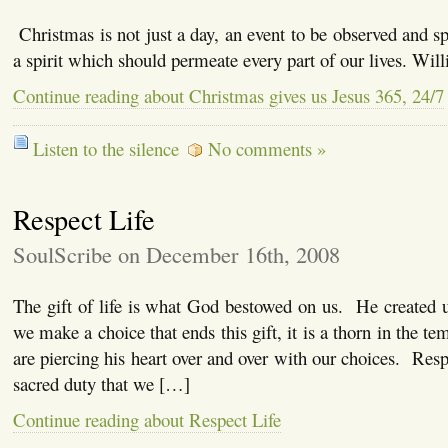
Christmas is not just a day, an event to be observed and spe
a spirit which should permeate every part of our lives. Wil
Continue reading about Christmas gives us Jesus 365, 24/7
Listen to the silence
No comments »
Respect Life
SoulScribe on December 16th, 2008
The gift of life is what God bestowed on us. He created 
we make a choice that ends this gift, it is a thorn in the 
are piercing his heart over and over with our choices. Resp
sacred duty that we […]
Continue reading about Respect Life