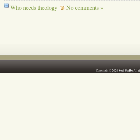
Who needs theology
No comments »
Soul Scribe
Copyright © 2026
All r