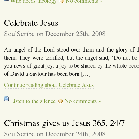
Who needs theology
No comments »
Celebrate Jesus
SoulScribe on December 25th, 2008
An angel of the Lord stood over them and the glory of 
them. They were terrified, but the angel said, ‘Do not be 
you news of great joy, a joy to be shared by the whole peop
of David a Saviour has been born […]
Continue reading about Celebrate Jesus
Listen to the silence
No comments »
Christmas gives us Jesus 365, 24/7
SoulScribe on December 24th, 2008