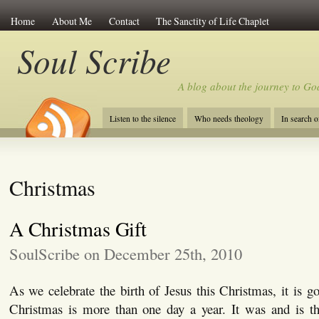
Home
About Me
Contact
The Sanctity of Life Chaplet
Soul Scribe
A blog about the journey to Go
Listen to the silence
Who needs theology
In search 
Christmas
A Christmas Gift
SoulScribe on December 25th, 2010
As we celebrate the birth of Jesus this Christmas, it is 
Christmas is more than one day a year. It was and is th