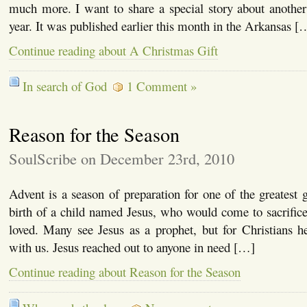
much more. I want to share a special story about another
year. It was published earlier this month in the Arkansas [
Continue reading about A Christmas Gift
In search of God
1 Comment »
Reason for the Season
SoulScribe on December 23rd, 2010
Advent is a season of preparation for one of the greatest g
birth of a child named Jesus, who would come to sacrifice
loved. Many see Jesus as a prophet, but for Christians
with us. Jesus reached out to anyone in need […]
Continue reading about Reason for the Season