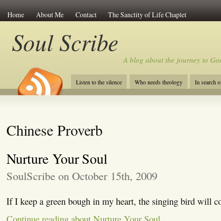
Home
About Me
Contact
The Sanctity of Life Chaplet
Soul Scribe
A blog about the journey to Go
Listen to the silence
Who needs theology
In search 
Chinese Proverb
Nurture Your Soul
SoulScribe on October 15th, 2009
If I keep a green bough in my heart, the singing bird will 
Continue reading about Nurture Your Soul