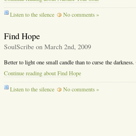
Listen to the silence
No comments »
Find Hope
SoulScribe on March 2nd, 2009
Better to light one small candle than to curse the darkness
Continue reading about Find Hope
Listen to the silence
No comments »