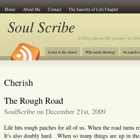
Home
About Me
Contact
The Sanctity of Life Chaplet
Soul Scribe
A blog about the journey to Go
Listen to the silence
Who needs theology
In search 
Cherish
The Rough Road
SoulScribe on December 21st, 2009
Life hits rough patches for all of us. When the road turns ro
It’s also doubly hard. When so many things are up in the ai