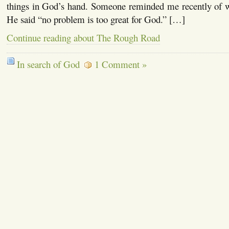
things in God’s hand. Someone reminded me recently of 
He said “no problem is too great for God.” […]
Continue reading about The Rough Road
In search of God
1 Comment »