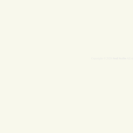
Soul Scribe
Copyright © 2026
All r